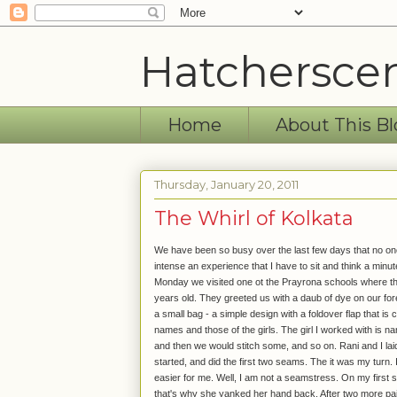
Hatchersce
Home
About This Bl
Thursday, January 20, 2011
The Whirl of Kolkata
We have been so busy over the last few days that no one 
intense an experience that I have to sit and think a minut
Monday we visited one ot the Prayrona schools where t
years old. They greeted us with a daub of dye on our for
a small bag - a simple design with a foldover flap that is
names and those of the girls. The girl I worked with is 
and then we would stitch some, and so on. Rani and I laid 
started, and did the first two seams. The it was my turn. It 
easier for me. Well, I am not a seamstress. On my first sti
that's why she yanked her hand back. After two more pai