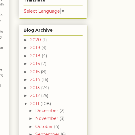
Translate
ith
Select Language
▼
 a
e
Blog Archive
 to
g,
2020
(1)
►
2019
(3)
►
hen
2018
(4)
►
2016
(7)
►
he
2015
(8)
►
ing
2014
(16)
►
d
2013
(24)
►
2012
(25)
►
2011
(108)
▼
December
(2)
►
November
(3)
►
October
(4)
►
September
(6)
►