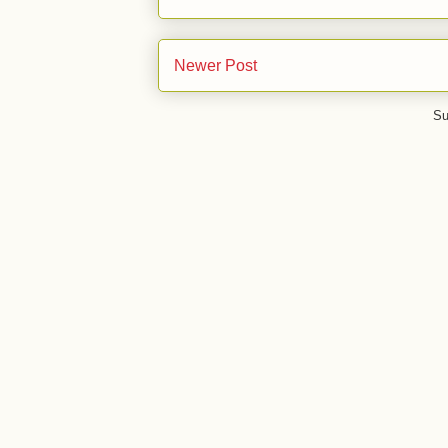
Newer Post
Su