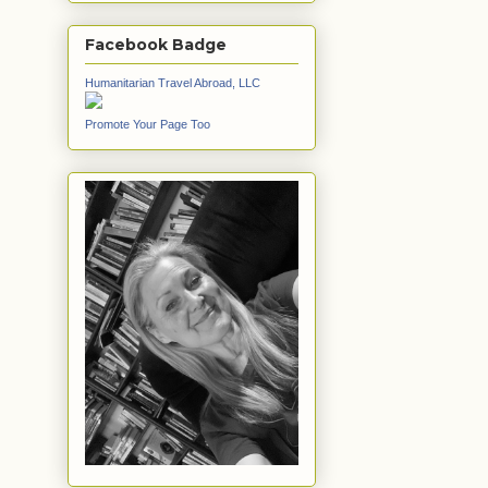
Facebook Badge
Humanitarian Travel Abroad, LLC
Promote Your Page Too