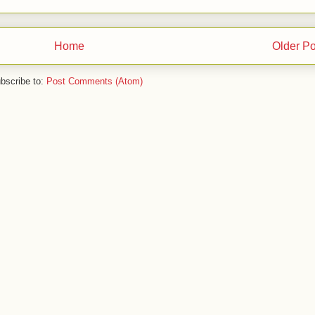
Home
Older Po
bscribe to:
Post Comments (Atom)