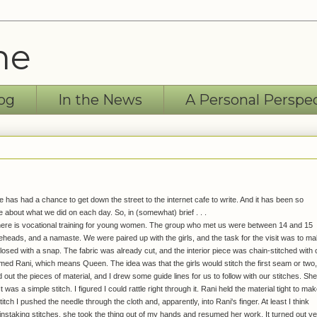
ne
og
In the News
A Personal Perspe
has had a chance to get down the street to the internet cafe to write. And it has been so
e about what we did on each day. So, in (somewhat) brief . . .
here is vocational training for young women. The group who met us were between 14 and 15
eheads, and a namaste. We were paired up with the girls, and the task for the visit was to m
 closed with a snap. The fabric was already cut, and the interior piece was chain-stitched with 
named Rani, which means Queen. The idea was that the girls would stitch the first seam or two,
out the pieces of material, and I drew some guide lines for us to follow with our stitches. She
was a simple stitch. I figured I could rattle right through it. Rani held the material tight to make
tch I pushed the needle through the cloth and, apparently, into Rani's finger. At least I think
nstaking stitches, she took the thing out of my hands and resumed her work. It turned out v