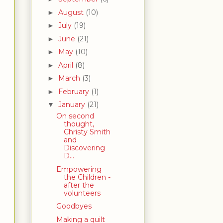
August
(10)
►
July
(19)
►
June
(21)
►
May
(10)
►
April
(8)
►
March
(3)
►
February
(1)
►
January
(21)
▼
On second
thought,
Christy Smith
and
Discovering
D...
Empowering
the Children -
after the
volunteers
Goodbyes
Making a quilt