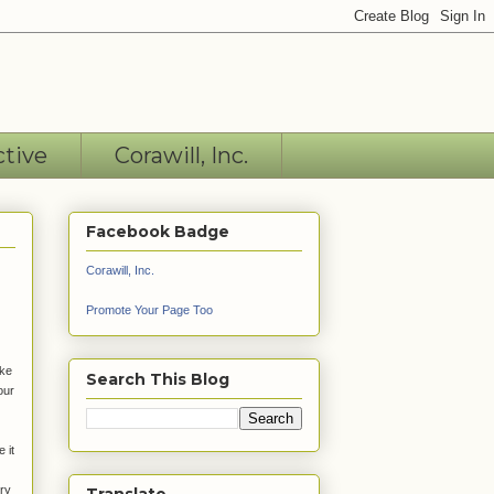
ctive
Corawill, Inc.
Facebook Badge
Corawill, Inc.
Promote Your Page Too
ake
Search This Blog
our
 it
ery