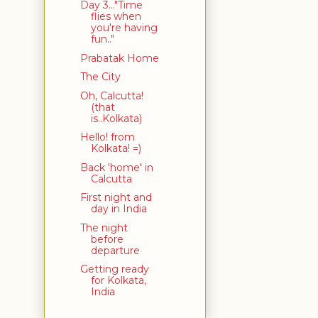
Day 3..."Time
flies when
you're having
fun.."
Prabatak Home
The City
Oh, Calcutta!
(that
is..Kolkata)
Hello! from
Kolkata! =)
Back 'home' in
Calcutta
First night and
day in India
The night
before
departure
Getting ready
for Kolkata,
India