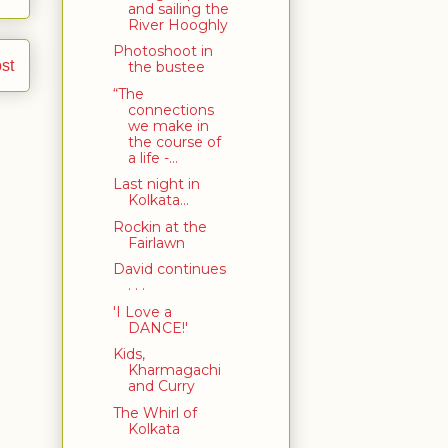
and sailing the
River Hooghly
Photoshoot in
st
the bustee
“The
connections
we make in
the course of
a life -...
Last night in
Kolkata...
Rockin at the
Fairlawn
David continues
. . .
'I Love a
DANCE!'
Kids,
Kharmagachi
and Curry
The Whirl of
Kolkata