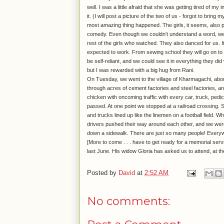
well. I was a little afraid that she was getting tired of m
it. (I will post a picture of the two of us - forgot to bri
most amazing thing happened. The girls, it seems, also pe
comedy. Even though we couldn't understand a word, we 
rest of the girls who watched. They also danced for us. It 
expected to work. From sewing school they will go on to 
be self-reliant, and we could see it in everything they did
but I was rewarded with a big hug from Rani.
On Tuesday, we went to the village of Kharmagachi, about a
through acres of cement factories and steel factories, an
chicken with oncoming traffic with every car, truck, pedi
passed. At one point we stopped at a railroad crossing. St
and trucks lined up like the linemen on a football field. W
drivers pushed their way around each other, and we were
down a sidewalk. There are just so many people! Every
[More to come . . . have to get ready for a memorial se
last June. His widow Gloria has asked us to attend, at 
Posted by
David
at
2:52 AM
No comments: