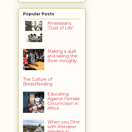
Popular Posts
Amerasians:
'Dust of Life'
Making a quilt
and sailing the
River Hooghly
The Culture of
Breastfeeding
Educating
Against Female
Circumcision in
Africa
When you Dine
with Reindeer
Herders in