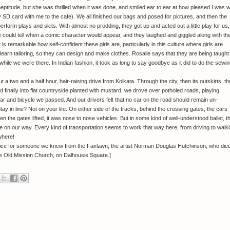
y ineptitude, but she was thrilled when it was done, and smiled ear to ear at how pleased I was w
ng my SD card with me to the cafe). We all finished our bags and posed for pictures, and then the
rform plays and skits. With almost no prodding, they got up and acted out a little play for us,
could tell when a comic character would appear, and they laughed and giggled along with th
is remarkable how self-confident these girls are, particularly in this culture where girls are
learn tailoring, so they can design and make clothes. Rosalie says that they are being taught
 while we were there. In Indian fashion, it took as long to say goodbye as it did to do the sewin
 two and a half hour, hair-raising drive from Kolkata. Through the city, then its outskirts, t
d finally into flat countryside planted with mustard, we drove over potholed roads, playing
car and bicycle we passed. And our drivers felt that no car on the road should remain un-
ay in line? Not on your life. On either side of the tracks, behind the crossing gates, the cars
hen the gates lifted, it was nose to nose vehicles. But in some kind of well-understood ballet, t
 on our way. Every kind of transportation seems to work that way here, from driving to walk
where!
rvice for someone we knew from the Fairlawn, the artist Norman Douglas Hutchinson, who die
the Old Mission Church, on Dalhousie Square.]