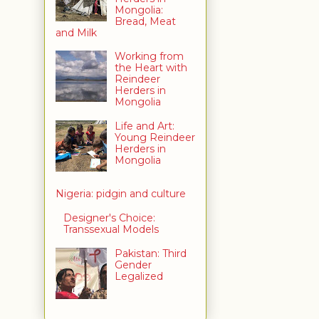
Mongolia:
Bread, Meat
and Milk
Working from
the Heart with
Reindeer
Herders in
Mongolia
Life and Art:
Young Reindeer
Herders in
Mongolia
Nigeria: pidgin and culture
Designer's Choice:
Transsexual Models
Pakistan: Third
Gender
Legalized