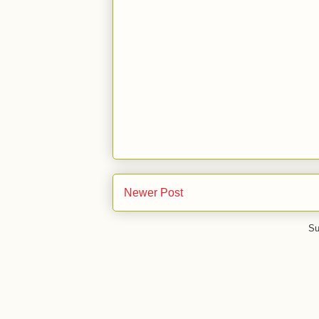
Newer Post
Su