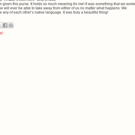
een given this purse. It holds so much meaning for me! It was something that we wor
ne will ever be able to take away from either of us no matter what happens. We
y of each other’s native language. It was truly a beautiful thing!
el