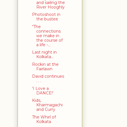
and sailing the
River Hooghly
Photoshoot in
the bustee
“The
connections
we make in
the course of
a life -...
Last night in
Kolkata...
Rockin at the
Fairlawn
David continues
. . .
'I Love a
DANCE!'
Kids,
Kharmagachi
and Curry
The Whirl of
Kolkata