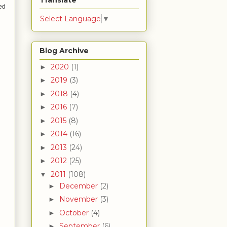
Translate
ked
Select Language
▼
Blog Archive
2020
(1)
►
2019
(3)
►
2018
(4)
►
2016
(7)
►
2015
(8)
►
2014
(16)
►
2013
(24)
►
2012
(25)
►
2011
(108)
▼
December
(2)
►
November
(3)
►
October
(4)
►
September
(6)
►