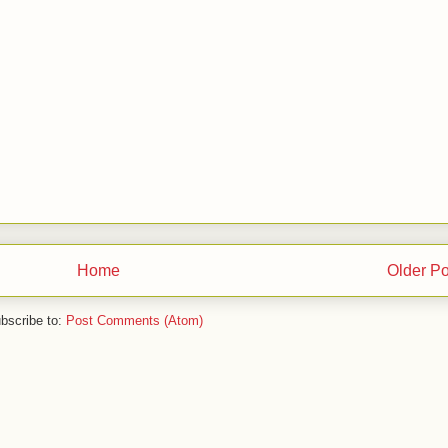
Home
Older Po
bscribe to:
Post Comments (Atom)