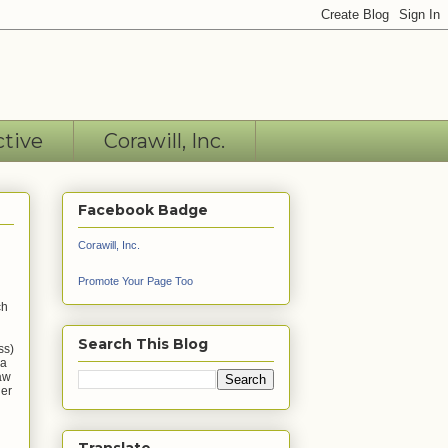
ctive
Corawill, Inc.
Facebook Badge
Corawill, Inc.
Promote Your Page Too
ch
Search This Blog
ss)
 a
saw
ner