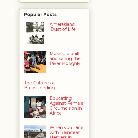
Popular Posts
Amerasians:
'Dust of Life'
Making a quilt
and sailing the
River Hooghly
The Culture of
Breastfeeding
Educating
Against Female
Circumcision in
Africa
When you Dine
with Reindeer
Herders in