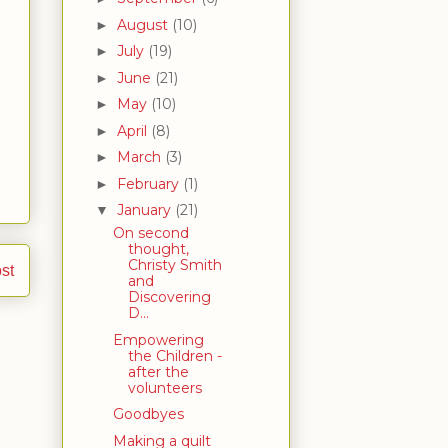
August
(10)
►
July
(19)
►
June
(21)
►
May
(10)
►
April
(8)
►
March
(3)
►
February
(1)
►
January
(21)
▼
On second
thought,
Christy Smith
st
and
Discovering
D...
Empowering
the Children -
after the
volunteers
Goodbyes
Making a quilt