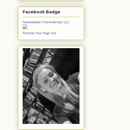
Facebook Badge
Humanitarian Travel Abroad, LLC
Promote Your Page Too