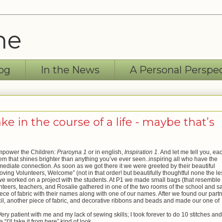
ne
og
In the News
A Personal Perspe
 in the course of a life - maybe that’s
Empower the Children:
Praroyna 1
or in english,
Inspiration 1
. And let me tell you, ea
them that shines brighter than anything you’ve ever seen..inspiring all who have the
mediate connection. As soon as we got there it we were greeted by their beautiful
oving Volunteers, Welcome” (not in that order! but beautifully thoughtful none the le
we worked on a project with the students. At P1 we made small bags (that resemble
nteers, teachers, and Rosalie gathered in one of the two rooms of the school and 
ece of fabric with their names along with one of our names. After we found our part
il, another piece of fabric, and decorative ribbons and beads and made our one of
 patient with me and my lack of sewing skills; I took forever to do 10 stitches and
I’ll take it from here” kind of look.