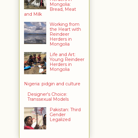
Mongolia:
Bread, Meat
and Milk
Working from
the Heart with
Reindeer
Herders in
Mongolia
Life and Art:
Young Reindeer
Herders in
Mongolia
Nigeria: pidgin and culture
Designer's Choice:
Transsexual Models
Pakistan: Third
Gender
Legalized