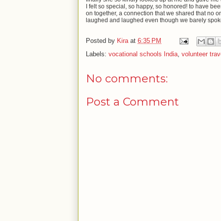
I felt so special, so happy, so honored! to have b
on together, a connection that we shared that no o
laughed and laughed even though we barely spoke an
Posted by
Kira
at
6:35 PM
Labels:
vocational schools India
,
volunteer trav
No comments:
Post a Comment