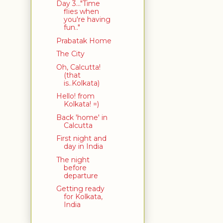
Day 3..."Time
flies when
you're having
fun.."
Prabatak Home
The City
Oh, Calcutta!
(that
is..Kolkata)
Hello! from
Kolkata! =)
Back 'home' in
Calcutta
First night and
day in India
The night
before
departure
Getting ready
for Kolkata,
India