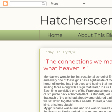
Hatchersce
Home
About This Bl
Friday, January 21, 2011
“The connections we make
what heaven is.”
Monday we went to the first vocational school of 
and every one of these girls has a light inside of 
honor of looking into their eyes and having that im
smiling faces along with a sign that read, “To Our L
Each time we visited one of the Praryona schools 
clutch purse back at home!) All
of
us students, volu
that each of the girls had already embroidered a pi
we sat down together with a needle, thread, a penc
kind, priceless clutch!
My girl’s name was Ruma and she was so sweet! Very
finally she so kindly looked up at me and gave me a “