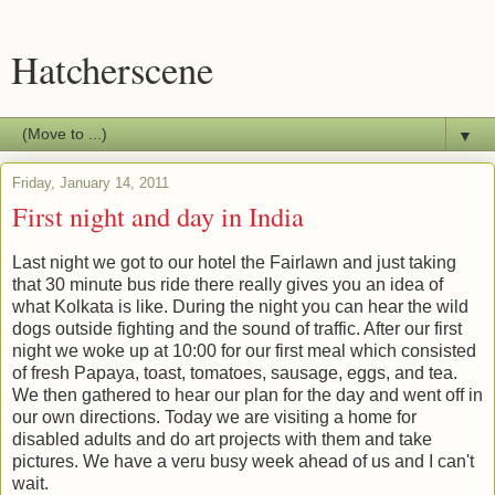
Hatcherscene
▼
Friday, January 14, 2011
First night and day in India
Last night we got to our hotel the Fairlawn and just taking
that 30 minute bus ride there really gives you an idea of
what Kolkata is like. During the night you can hear the wild
dogs outside fighting and the sound of traffic. After our first
night we woke up at 10:00 for our first meal which consisted
of fresh Papaya, toast, tomatoes, sausage, eggs, and tea.
We then gathered to hear our plan for the day and went off in
our own directions. Today we are visiting a home for
disabled adults and do art projects with them and take
pictures. We have a veru busy week ahead of us and I can't
wait.