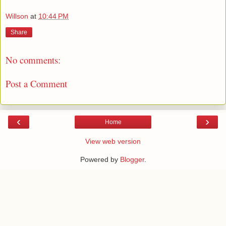
Willson
at
10:44 PM
Share
No comments:
Post a Comment
‹
›
Home
View web version
Powered by
Blogger
.