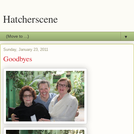
Hatcherscene
▼
Sunday, January 23, 2011
Goodbyes