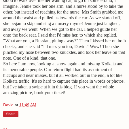
stood to walk over the her waiting car, to go on some errand, I
imagine. Jennie took her one arm, and a nurse stood by to take the
other, but instead of reaching for the nurse, Mrs Smith grabbed me
around the waist and pulled us towards the car. As we started off,
she began to skip and sing a nursery rhyme! Jennie just laughed,
and away we went. When we got to the car, I helped guide her
onto the back seat. I said that I'd miss her, to which she replied,
"What are you, a Russian, pining away?" Then I kissed her on both
cheeks, and she said "I'll miss you too, David." Wow! Then she
pinched my nose between two knuckles, and took her leave on that
note. One of a kind, that one.
So here I am now, looking at snow again and missing Kolkata and
its memorable people. Our return flight had its assortment of
hiccups and near misses, but it all worked out in the end, a lot like
Kolkata traffic. It's so hard to capture this place in words or photos,
but I've taken a swipe at it in this blog. If you want the whole
amazing picture, book your ticket!
David
at
11:49 AM
Share