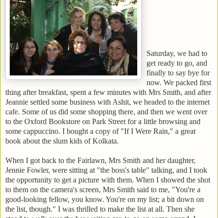
Saturday, we had to
get ready to go, and
finally to say bye for
now.
We packed first
thing after breakfast, spent a few minutes with Mrs Smith, and after
Jeannie settled some business with Ashit, we headed to the internet
cafe. Some of us did some shopping there, and then we went over
to the Oxford Bookstore on Park Street for a little browsing and
some cappuccino.
I bought a copy of "If I Were Rain," a great
book about the slum kids of Kolkata.
When I got back to the Fairlawn, Mrs Smith and her daughter,
Jennie Fowler, were sitting at "the boss's table" talking, and I took
the opportunity to get a picture with them. When I showed the shot
to them on the camera's screen, Mrs Smith said to me, "You're a
good-looking fellow, you know. You're on my list; a bit down on
the list, though." I was thrilled to make the list at all. Then she