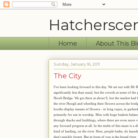
Hatchersce
Home
About This Bl
Sunday, January 16, 2011
The City
I've been looking forward to this day. We set out with Mr R
significantly less than usual, but the crowds at some of the 
Howli Bridge. We got there at about 9, but the market had 
the river Hoogli and wheeling their flowers across the brid
booths display masses of flowers - in long ropes, in garlan
primarily for use in worship. Men with huge baskets balanc
through shacks and buildings, where there are even more vend
any forward progress at all. In the midst of this maze is a 
kind of landing, on the river. Here, people bathe, do laund
don't quickly forget. But in front of you is the broad rive