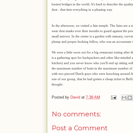
busiest bridges in the world. It's hard to describe the quality
dust - that tints everything in a pleasing way.
In the afternoon, we visited a Jain temple. The Jains are a m
wear dust masks over their mouths to guard against the poss
small mirrors. In the center is a garden with statuary, curvi
plump and proper-looking fellow, who was an accountant wh
We were a little worn out for a big restaurant outing after 
is a gathering spot for backpackers and other like-minded a
kitchen) and you never know who you'll end up sitting with 
the maximum number of butts in the maximum number of cha
with two pierced Dutch guys who were knocking around Asia
one of our group, that he had gotten a cheap ticket to Buffa
thought.
Posted by
David
at
7:38 AM
No comments:
Post a Comment