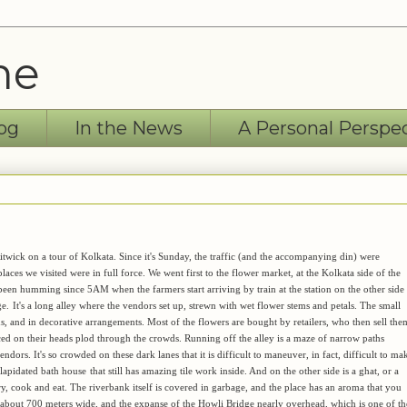
ne
og
In the News
A Personal Perspe
itwick on a tour of Kolkata. Since it's Sunday, the traffic (and the accompanying din) were
places we visited were in full force. We went first to the flower market, at the Kolkata side of the
been humming since 5AM when the farmers start arriving by train at the station on the other side
ge.
It's a long alley where the vendors set up, strewn with wet flower stems and petals. The small
ds, and in decorative arrangements. Most of the flowers are bought by retailers, who then sell the
ed on their heads plod through the crowds. Running off the alley is a maze of narrow paths
ors. It's so crowded on these dark lanes that it is difficult to maneuver, in fact, difficult to ma
dilapidated bath house
that still has amazing tile work inside. And on the other side is a ghat, or a
ry, cook and eat. The riverbank itself is covered in garbage, and the place has an aroma that you
r, about 700 meters wide, and the expanse of the Howli Bridge nearly overhead, which is one of th