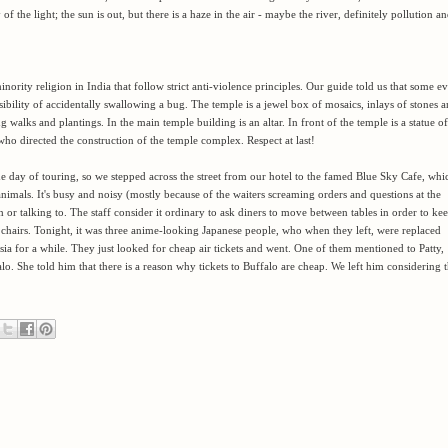
 of the light; the sun is out, but there is a haze in the air - maybe the river, definitely pollution a
inority religion in India that follow strict anti-violence
principles. Our guide told us that some e
ibility of accidentally swallowing a bug. The temple is a jewel box of mosaics, inlays of stones 
ng walks and plantings. In the main temple building is an altar. In front of the temple is a statue of
o directed the construction of the temple complex. Respect at last!
the day of touring, so we stepped across the street from our hotel to the famed Blue Sky Cafe, whi
nimals. It's busy and noisy (mostly because of the waiters screaming orders and questions at the
or talking to. The staff consider it ordinary to ask diners to move between tables in order to ke
irs. Tonight, it was three anime-looking Japanese people, who when they left, were replaced
 for a while. They just looked for cheap air tickets and went. One of them mentioned to Patty,
lo. She told him that there is a reason why tickets to Buffalo are cheap. We left him considering t