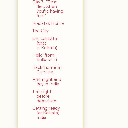
Day 3..."Time
flies when
you're having
fun.."
Prabatak Home
The City
Oh, Calcutta!
(that
is..Kolkata)
Hello! from
Kolkata! =)
Back 'home' in
Calcutta
First night and
day in India
The night
before
departure
Getting ready
for Kolkata,
India