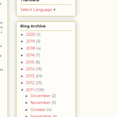
Translate
nd
Select Language
▼
ven
Blog Archive
and
 a
2020
(1)
►
2019
(3)
►
ch
2018
(4)
►
2016
(7)
►
ep
2015
(8)
►
2014
(16)
►
his
2013
(24)
►
2012
(25)
►
2011
(108)
▼
December
(2)
►
November
(3)
►
October
(4)
►
September
(6)
►