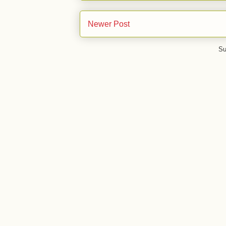
Newer Post
Su