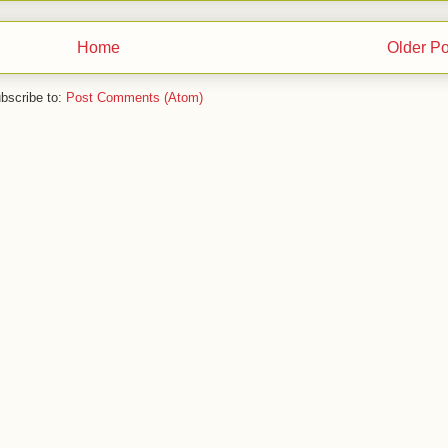
Home
Older Po
bscribe to:
Post Comments (Atom)