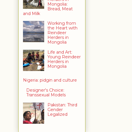
Mongolia:
Bread, Meat
and Milk
Working from
the Heart with
Reindeer
Herders in
Mongolia
Life and Art:
Young Reindeer
Herders in
Mongolia
Nigeria: pidgin and culture
Designer's Choice:
Transsexual Models
Pakistan: Third
Gender
Legalized