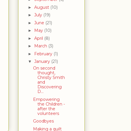
August
(10)
►
July
(19)
►
June
(21)
►
May
(10)
►
April
(8)
►
March
(3)
►
February
(1)
►
January
(21)
▼
On second
thought,
Christy Smith
and
Discovering
D...
Empowering
the Children -
after the
volunteers
Goodbyes
Making a quilt