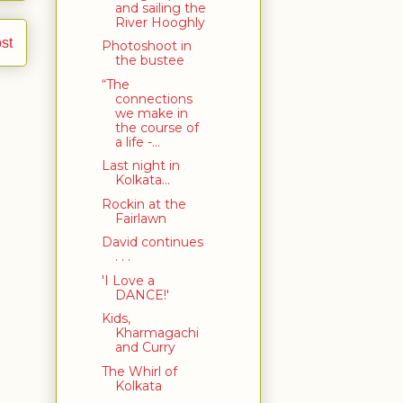
and sailing the
River Hooghly
st
Photoshoot in
the bustee
“The
connections
we make in
the course of
a life -...
Last night in
Kolkata...
Rockin at the
Fairlawn
David continues
. . .
'I Love a
DANCE!'
Kids,
Kharmagachi
and Curry
The Whirl of
Kolkata