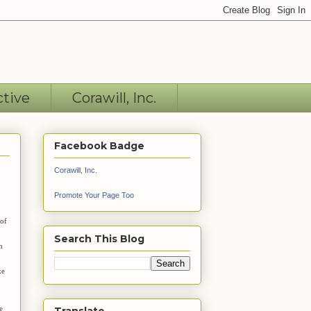
ctive
Corawill, Inc.
Facebook Badge
Corawill, Inc.
Promote Your Page Too
 of
Search This Blog
m
ke
e