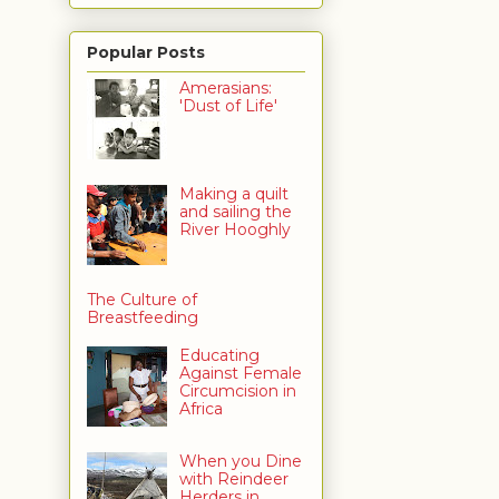
Popular Posts
Amerasians:
'Dust of Life'
Making a quilt
and sailing the
River Hooghly
The Culture of
Breastfeeding
Educating
Against Female
Circumcision in
Africa
When you Dine
with Reindeer
Herders in