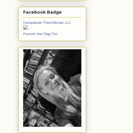
Facebook Badge
Humanitarian Travel Abroad, LLC
Promote Your Page Too