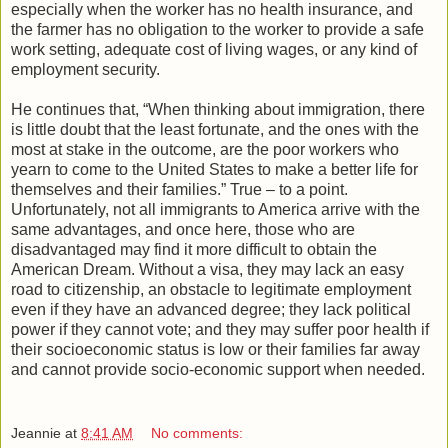
especially when the worker has no health insurance, and
the farmer has no obligation to the worker to provide a safe
work setting, adequate cost of living wages, or any kind of
employment security.
He continues that, “When thinking about immigration, there
is little doubt that the least fortunate, and the ones with the
most at stake in the outcome, are the poor workers who
yearn to come to the United States to make a better life for
themselves and their families.” True – to a point.
Unfortunately, not all immigrants to America arrive with the
same advantages, and once here, those who are
disadvantaged may find it more difficult to obtain the
American Dream. Without a visa, they may lack an easy
road to citizenship, an obstacle to legitimate employment
even if they have an advanced degree; they lack political
power if they cannot vote; and they may suffer poor health if
their socioeconomic status is low or their families far away
and cannot provide socio-economic support when needed.
Jeannie
at
8:41 AM
No comments: