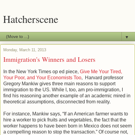
Hatcherscene
▼
Monday, March 11, 2013
Immigration's Winners and Losers
In the New York Times op ed piece,
Give Me Your Tired,
Your Poor, and Your Economists Too
, Harvard professor
Gregory Mankiw gives three main reasons to support
immigration to the US. While I, too, am pro-immigration, I
find his reasoning another example of an academic mired in
theoretical assumptions, disconnected from reality.
For instance, Mankiw says, “If an American farmer wants to
hire a worker to pick fruits and vegetables, the fact that the
worker happens to have been born in Mexico does not seem
a compelling reason to stop the transaction.” Of course not,