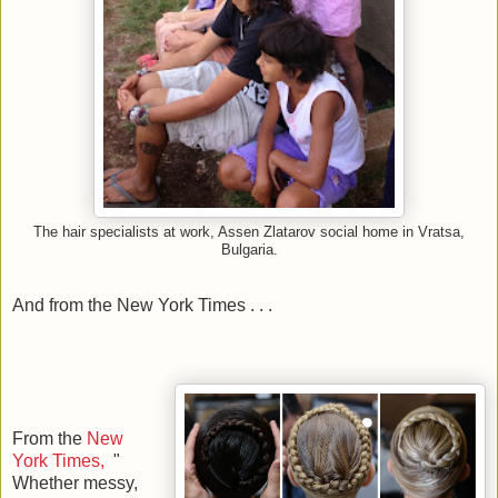
The hair specialists at work, Assen Zlatarov social home in Vratsa,
Bulgaria.
And from the New York Times . . .
From the
New
York Times,
"
Whether messy,