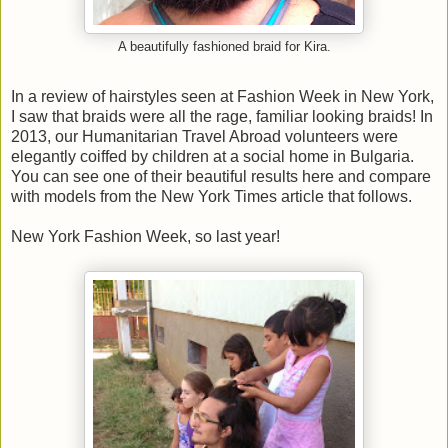
A beautifully fashioned braid for Kira.
In a review of hairstyles seen at Fashion Week in New York,
I saw that braids were all the rage, familiar looking braids! In
2013, our Humanitarian Travel Abroad volunteers were
elegantly coiffed by children at a social home in Bulgaria.
You can see one of their beautiful results here and compare
with models from the New York Times article that follows.
New York Fashion Week, so last year!