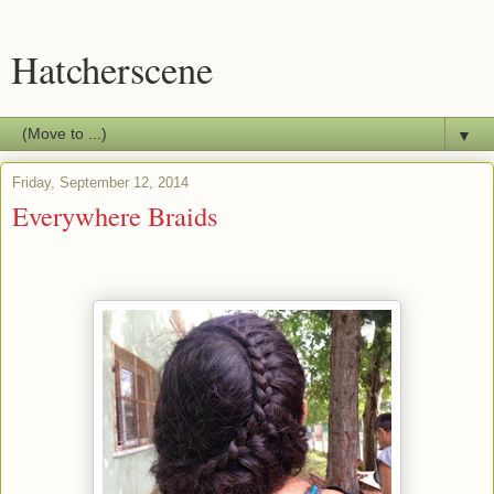
Hatcherscene
▼
Friday, September 12, 2014
Everywhere Braids