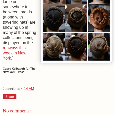
tame or
somewhere in
between, braids
(along with
towering hats) are
showing up in
many of the spring
collections being
displayed on the
runways this
week in New
York
."
Casey Kelbaugh for The
New York Times
Jeannie
at
4:14 AM
Share
No comments: