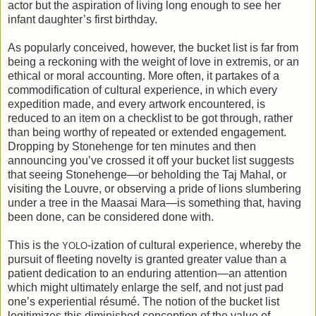
actor but the aspiration of living long enough to see her
infant daughter’s first birthday.
As popularly conceived, however, the bucket list is far from
being a reckoning with the weight of love in extremis, or an
ethical or moral accounting. More often, it partakes of a
commodification of cultural experience, in which every
expedition made, and every artwork encountered, is
reduced to an item on a checklist to be got through, rather
than being worthy of repeated or extended engagement.
Dropping by Stonehenge for ten minutes and then
announcing you’ve crossed it off your bucket list suggests
that seeing Stonehenge—or beholding the Taj Mahal, or
visiting the Louvre, or observing a pride of lions slumbering
under a tree in the Maasai Mara—is something that, having
been done, can be considered done with.
This is the
-ization of cultural experience, whereby the
YOLO
pursuit of fleeting novelty is granted greater value than a
patient dedication to an enduring attention—an attention
which might ultimately enlarge the self, and not just pad
one’s experiential résumé. The notion of the bucket list
legitimizes this diminished conception of the value of