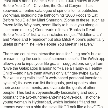
least that’s done.) Patricia Schultz’s “1000 Places to See
Before You Die”—Cliveden, the Grand Canyon—has
spawned an entire catalogue of spinoffs for its publisher,
Workman, including the forthcoming “1000 Foods to Eat
Before You Die,” by Mimi Sheraton. (Some of these, such as
frozen Milky Way bars, seem likely to hustle you along a
little more quickly.) Goodreads offers a “Books to Read
Before You Die” list, which includes not just “Middlemarch”
and “Pride and Prejudice” but also Mitch Albom’s potentially
useful primer, “The Five People You Meet in Heaven.”
There are countless interactive tools for filling one’s bucket
or examining the contents of someone else’s. The iWish app
allows you to input your life goals—suggestions range from
“Dive the Galapagos Islands” to “Raise a Happy & Healthy
Child”—and have them always only a finger-swipe away.
Bucketlist.org calls itself “a web-based personal intentions
system”; its users can list their goals, post updates about
their accomplishments, and evaluate the goals of other
people. This last is voyeuristically fascinating and oddly
poignant: the two-hundred-and-ninety-five-goal list of one
young woman in Hyderabad, which includes “Hand out
lemons wearing a shirt that says life,” “Look like a boy,” “Do