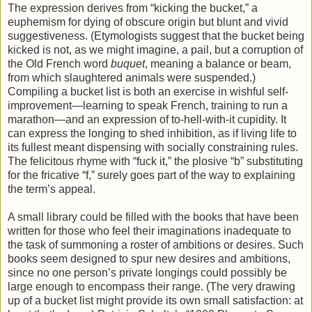
The expression derives from “kicking the bucket,” a
euphemism for dying of obscure origin but blunt and vivid
suggestiveness. (Etymologists suggest that the bucket being
kicked is not, as we might imagine, a pail, but a corruption of
the Old French word
buquet
, meaning a balance or beam,
from which slaughtered animals were suspended.)
Compiling a bucket list is both an exercise in wishful self-
improvement—learning to speak French, training to run a
marathon—and an expression of to-hell-with-it cupidity. It
can express the longing to shed inhibition, as if living life to
its fullest meant dispensing with socially constraining rules.
The felicitous rhyme with “fuck it,” the plosive “b” substituting
for the fricative “f,” surely goes part of the way to explaining
the term’s appeal.
A small library could be filled with the books that have been
written for those who feel their imaginations inadequate to
the task of summoning a roster of ambitions or desires. Such
books seem designed to spur new desires and ambitions,
since no one person’s private longings could possibly be
large enough to encompass their range. (The very drawing
up of a bucket list might provide its own small satisfaction: at