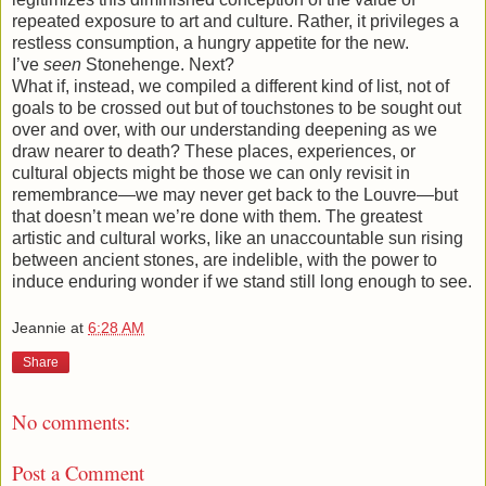
repeated exposure to art and culture. Rather, it privileges a
restless consumption, a hungry appetite for the new.
I’ve
seen
Stonehenge. Next?
What if, instead, we compiled a different kind of list, not of
goals to be crossed out but of touchstones to be sought out
over and over, with our understanding deepening as we
draw nearer to death? These places, experiences, or
cultural objects might be those we can only revisit in
remembrance—we may never get back to the Louvre—but
that doesn’t mean we’re done with them. The greatest
artistic and cultural works, like an unaccountable sun rising
between ancient stones, are indelible, with the power to
induce enduring wonder if we stand still long enough to see.
Jeannie
at
6:28 AM
Share
No comments:
Post a Comment