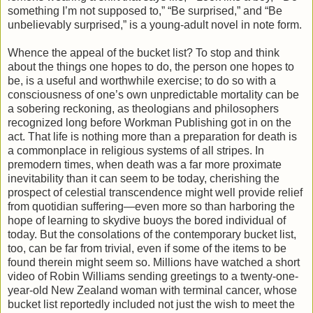
something I’m not supposed to,” “Be surprised,” and “Be
unbelievably surprised,” is a young-adult novel in note form.
Whence the appeal of the bucket list? To stop and think
about the things one hopes to do, the person one hopes to
be, is a useful and worthwhile exercise; to do so with a
consciousness of one’s own unpredictable mortality can be
a sobering reckoning, as theologians and philosophers
recognized long before Workman Publishing got in on the
act. That life is nothing more than a preparation for death is
a commonplace in religious systems of all stripes. In
premodern times, when death was a far more proximate
inevitability than it can seem to be today, cherishing the
prospect of celestial transcendence might well provide relief
from quotidian suffering—even more so than harboring the
hope of learning to skydive buoys the bored individual of
today. But the consolations of the contemporary bucket list,
too, can be far from trivial, even if some of the items to be
found therein might seem so. Millions have watched a short
video of Robin Williams sending greetings to a twenty-one-
year-old New Zealand woman with terminal cancer, whose
bucket list reportedly included not just the wish to meet the