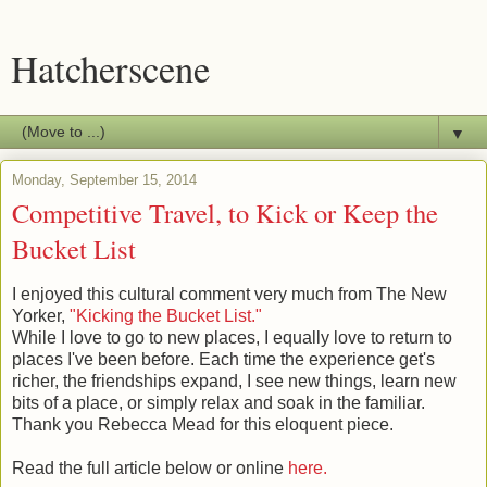
Hatcherscene
▼
Monday, September 15, 2014
Competitive Travel, to Kick or Keep the
Bucket List
I enjoyed this cultural comment very much from The New
Yorker,
"Kicking the Bucket List."
While I love to go to new places, I equally love to return to
places I've been before. Each time the experience get's
richer, the friendships expand, I see new things, learn new
bits of a place, or simply relax and soak in the familiar.
Thank you Rebecca Mead for this eloquent piece.
Read the full article below or online
here.