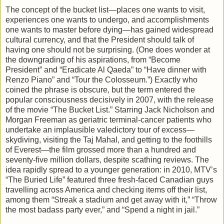
The concept of the bucket list—places one wants to visit,
experiences one wants to undergo, and accomplishments
one wants to master before dying—has gained widespread
cultural currency, and that the President should talk of
having one should not be surprising. (One does wonder at
the downgrading of his aspirations, from “Become
President” and “Eradicate Al Qaeda” to “Have dinner with
Renzo Piano” and “Tour the Colosseum.”) Exactly who
coined the phrase is obscure, but the term entered the
popular consciousness decisively in 2007, with the release
of the movie “The Bucket List.” Starring Jack Nicholson and
Morgan Freeman as geriatric terminal-cancer patients who
undertake an implausible valedictory tour of excess—
skydiving, visiting the Taj Mahal, and getting to the foothills
of Everest—the film grossed more than a hundred and
seventy-five million dollars, despite scathing reviews. The
idea rapidly spread to a younger generation: in 2010, MTV’s
“The Buried Life” featured three fresh-faced Canadian guys
travelling across America and checking items off their list,
among them “Streak a stadium and get away with it,” “Throw
the most badass party ever,” and “Spend a night in jail.”