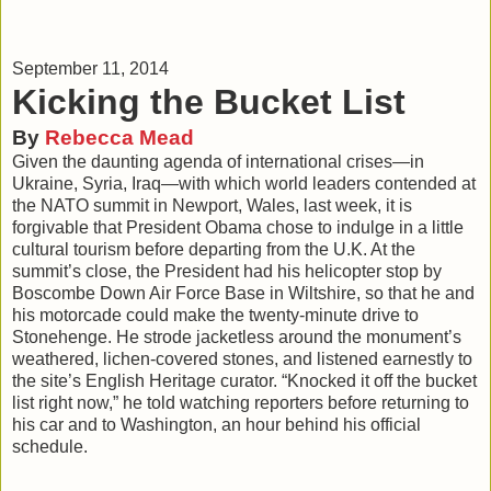
September 11, 2014
Kicking the Bucket List
By
Rebecca Mead
Given the daunting agenda of international crises—in
Ukraine, Syria, Iraq—with which world leaders contended at
the NATO summit in Newport, Wales, last week, it is
forgivable that President Obama chose to indulge in a little
cultural tourism before departing from the U.K. At the
summit’s close, the President had his helicopter stop by
Boscombe Down Air Force Base in Wiltshire, so that he and
his motorcade could make the twenty-minute drive to
Stonehenge. He strode jacketless around the monument’s
weathered, lichen-covered stones, and listened earnestly to
the site’s English Heritage curator. “Knocked it off the bucket
list right now,” he told watching reporters before returning to
his car and to Washington, an hour behind his official
schedule.