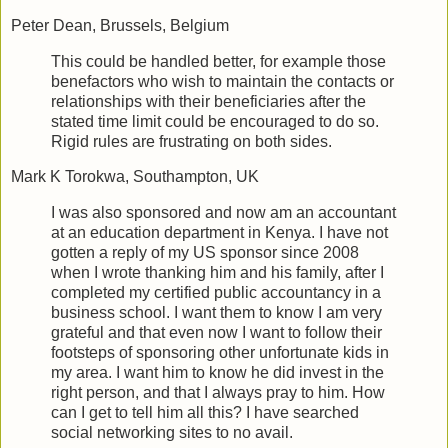
Peter Dean, Brussels, Belgium
This could be handled better, for example those
benefactors who wish to maintain the contacts or
relationships with their beneficiaries after the
stated time limit could be encouraged to do so.
Rigid rules are frustrating on both sides.
Mark K Torokwa, Southampton, UK
I was also sponsored and now am an accountant
at an education department in Kenya. I have not
gotten a reply of my US sponsor since 2008
when I wrote thanking him and his family, after I
completed my certified public accountancy in a
business school. I want them to know I am very
grateful and that even now I want to follow their
footsteps of sponsoring other unfortunate kids in
my area. I want him to know he did invest in the
right person, and that I always pray to him. How
can I get to tell him all this? I have searched
social networking sites to no avail.