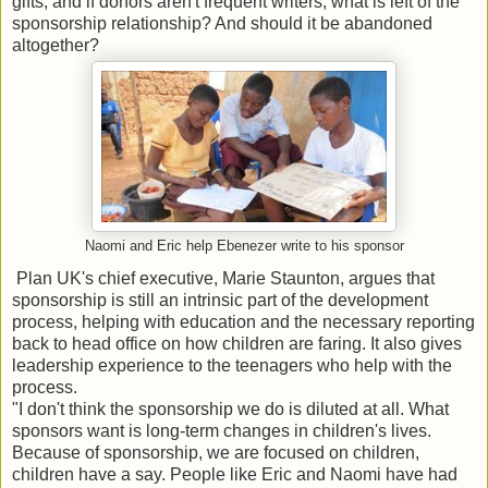
gifts, and if donors aren't frequent writers, what is left of the
sponsorship relationship? And should it be abandoned
altogether?
Naomi and Eric help Ebenezer write to his sponsor
Plan UK's chief executive, Marie Staunton, argues that
sponsorship is still an intrinsic part of the development
process, helping with education and the necessary reporting
back to head office on how children are faring. It also gives
leadership experience to the teenagers who help with the
process.
"I don't think the sponsorship we do is diluted at all. What
sponsors want is long-term changes in children's lives.
Because of sponsorship, we are focused on children,
children have a say. People like Eric and Naomi have had