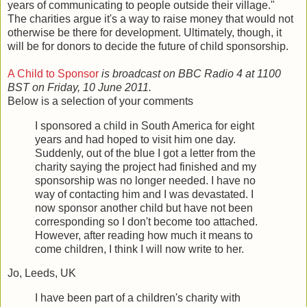
years of communicating to people outside their village."
The charities argue it's a way to raise money that would not
otherwise be there for development. Ultimately, though, it
will be for donors to decide the future of child sponsorship.
A Child to Sponsor
is broadcast on BBC Radio 4 at 1100
BST on Friday, 10 June 2011.
Below is a selection of your comments
I sponsored a child in South America for eight
years and had hoped to visit him one day.
Suddenly, out of the blue I got a letter from the
charity saying the project had finished and my
sponsorship was no longer needed. I have no
way of contacting him and I was devastated. I
now sponsor another child but have not been
corresponding so I don't become too attached.
However, after reading how much it means to
come children, I think I will now write to her.
Jo, Leeds, UK
I have been part of a children's charity with