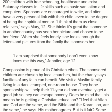
200 children with free schooling, healthcare and extra
Saturday classes in life skills such as basic sanitation and
computers. Sponsors are encouraged to write, and often
have a very personal link with their child, even to the degree
of being their spiritual mentor. "I think of them as close
relatives," says Mary, 12. She thinks it's great that someone
in another country has seen her picture and chosen to be
her friend. When she feels lonely, she looks through the
letters and pictures from the family that sponsors her.
"I am surprised that somebody I don't even know
loves me this way,”
Jennifer, age 12
Compassion is proud of its Christian ethos. The sponsored
children are chosen by local churches, but the charity says
families of any faith can benefit. We visit a Muslim family
living in a dark, cramped, one-room house. They hope
sponsorship will help their 11-year old son eventually get a
good job so they can escape poverty. Does he mind that this
means he is getting a Christian education? "I feel that Allah
and God are the same, and the Bible and the Koran, too, are
the same," he says. His mother agrees. But is it fair? Some