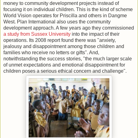
money to community development projects instead of
focusing it on individual children. This is the kind of scheme
World Vision operates for Priscilla and others in Dangme
West. Plan International also uses the community
development approach. A few years ago they commissioned
a study from Sussex University
into the impact of their
operations. Its 2008 report found there was "anxiety,
jealousy and disappointment among those children and
families who receive no letters or gifts". And,
notwithstanding the success stories, "the much larger scale
of unmet expectations and emotional disappointment for
children poses a serious ethical concern and challenge".