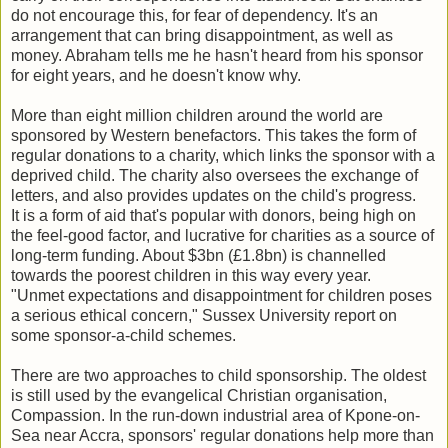
do not encourage this, for fear of dependency. It's an
arrangement that can bring disappointment, as well as
money. Abraham tells me he hasn't heard from his sponsor
for eight years, and he doesn't know why.
More than eight million children around the world are
sponsored by Western benefactors. This takes the form of
regular donations to a charity, which links the sponsor with a
deprived child. The charity also oversees the exchange of
letters, and also provides updates on the child's progress.
It is a form of aid that's popular with donors, being high on
the feel-good factor, and lucrative for charities as a source of
long-term funding. About $3bn (£1.8bn) is channelled
towards the poorest children in this way every year.
"Unmet expectations and disappointment for children poses
a serious ethical concern,"
Sussex University report on
some sponsor-a-child schemes.
There are two approaches to child sponsorship. The oldest
is still used by the evangelical Christian organisation,
Compassion. In the run-down industrial area of Kpone-on-
Sea near Accra, sponsors' regular donations help more than