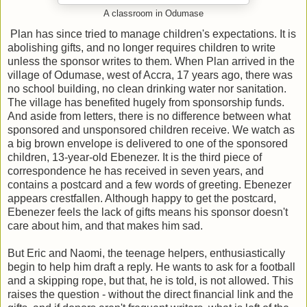
A classroom in Odumase
Plan has since tried to manage children's expectations. It is
abolishing gifts, and no longer requires children to write
unless the sponsor writes to them. When Plan arrived in the
village of Odumase, west of Accra, 17 years ago, there was
no school building, no clean drinking water nor sanitation.
The village has benefited hugely from sponsorship funds.
And aside from letters, there is no difference between what
sponsored and unsponsored children receive. We watch as
a big brown envelope is delivered to one of the sponsored
children, 13-year-old Ebenezer. It is the third piece of
correspondence he has received in seven years, and
contains a postcard and a few words of greeting. Ebenezer
appears crestfallen. Although happy to get the postcard,
Ebenezer feels the lack of gifts means his sponsor doesn't
care about him, and that makes him sad.
But Eric and Naomi, the teenage helpers, enthusiastically
begin to help him draft a reply. He wants to ask for a football
and a skipping rope, but that, he is told, is not allowed. This
raises the question - without the direct financial link and the