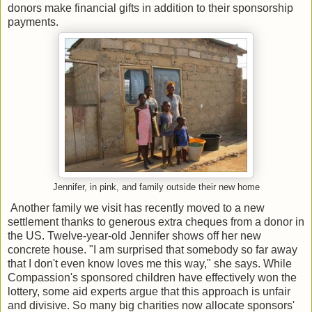
donors make financial gifts in addition to their sponsorship
payments.
Jennifer, in pink, and family outside their new home
Another family we visit has recently moved to a new
settlement thanks to generous extra cheques from a donor in
the US. Twelve-year-old Jennifer shows off her new
concrete house. "I am surprised that somebody so far away
that I don't even know loves me this way," she says. While
Compassion's sponsored children have effectively won the
lottery, some aid experts argue that this approach is unfair
and divisive. So many big charities now allocate sponsors'