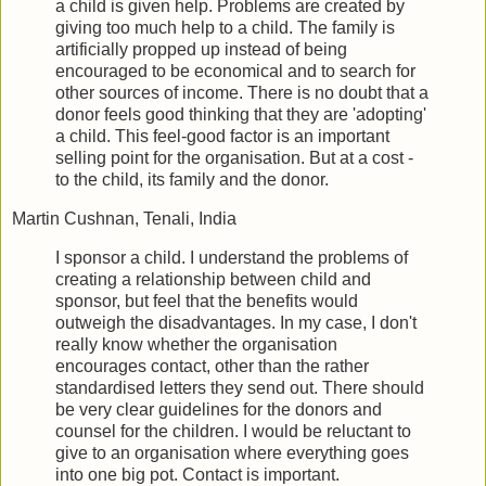
a child is given help. Problems are created by
giving too much help to a child. The family is
artificially propped up instead of being
encouraged to be economical and to search for
other sources of income. There is no doubt that a
donor feels good thinking that they are 'adopting'
a child. This feel-good factor is an important
selling point for the organisation. But at a cost -
to the child, its family and the donor.
Martin Cushnan, Tenali, India
I sponsor a child. I understand the problems of
creating a relationship between child and
sponsor, but feel that the benefits would
outweigh the disadvantages. In my case, I don't
really know whether the organisation
encourages contact, other than the rather
standardised letters they send out. There should
be very clear guidelines for the donors and
counsel for the children. I would be reluctant to
give to an organisation where everything goes
into one big pot. Contact is important.