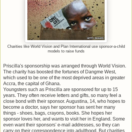
Charities like World Vision and Plan International use sponsor-a-child
models to raise funds
Priscilla's sponsorship was arranged through World Vision.
The charity has boosted the fortunes of Dangme West,
which used to be one of the most deprived areas in greater
Accra, the capital of Ghana.
Youngsters such as Priscilla are sponsored for up to 15
years. They often receive letters and gifts, so many feel a
close bond with their sponsor. Augustina, 14, who hopes to
become a doctor, says her sponsor has sent her many
things - shoes, bags, crayons, books. She hopes her
sponsor loves her, and wants to visit her in England. Some
even want their sponsors' e-mail addresses, so they can
carry on their correspondence into adulthood. But charities