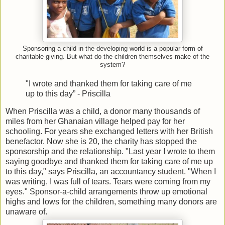
Sponsoring a child in the developing world is a popular form of
charitable giving. But what do the children themselves make of the
system?
"I wrote and thanked them for taking care of me
up to this day”
- Priscilla
When Priscilla was a child, a donor many thousands of
miles from her Ghanaian village helped pay for her
schooling. For years she exchanged letters with her British
benefactor. Now she is 20, the charity has stopped the
sponsorship and the relationship. "Last year I wrote to them
saying goodbye and thanked them for taking care of me up
to this day," says Priscilla, an accountancy student. "When I
was writing, I was full of tears. Tears were coming from my
eyes." Sponsor-a-child arrangements throw up emotional
highs and lows for the children, something many donors are
unaware of.