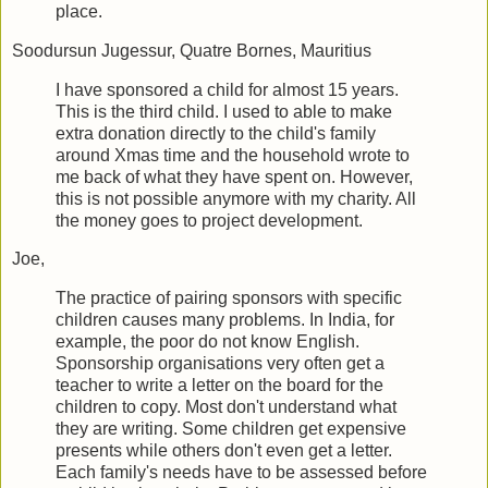
place.
Soodursun Jugessur, Quatre Bornes, Mauritius
I have sponsored a child for almost 15 years.
This is the third child. I used to able to make
extra donation directly to the child's family
around Xmas time and the household wrote to
me back of what they have spent on. However,
this is not possible anymore with my charity. All
the money goes to project development.
Joe,
The practice of pairing sponsors with specific
children causes many problems. In India, for
example, the poor do not know English.
Sponsorship organisations very often get a
teacher to write a letter on the board for the
children to copy. Most don't understand what
they are writing. Some children get expensive
presents while others don't even get a letter.
Each family's needs have to be assessed before