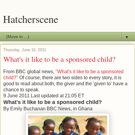
Hatcherscene
▼
Thursday, June 16, 2011
What's it like to be a sponsored child?
From BBC global news,
"What's it like to be a sponsored
child?"
Of course, there are two sides to every story, it is
good to read about both, the giver and the 'given to' have a
chance to speak.
9 June 2011
Last updated at
21:05 ET
What's it like to be a sponsored child?
By Emily Buchanan
BBC News, in Ghana