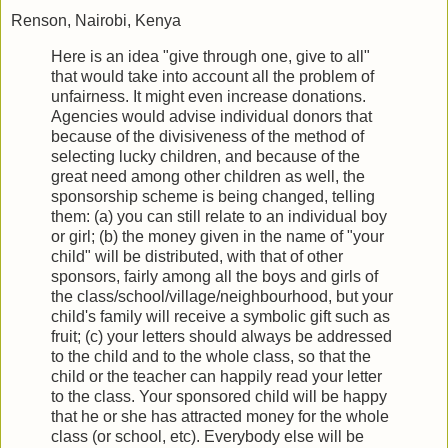
Renson, Nairobi, Kenya
Here is an idea "give through one, give to all"
that would take into account all the problem of
unfairness. It might even increase donations.
Agencies would advise individual donors that
because of the divisiveness of the method of
selecting lucky children, and because of the
great need among other children as well, the
sponsorship scheme is being changed, telling
them: (a) you can still relate to an individual boy
or girl; (b) the money given in the name of "your
child" will be distributed, with that of other
sponsors, fairly among all the boys and girls of
the class/school/village/neighbourhood, but your
child's family will receive a symbolic gift such as
fruit; (c) your letters should always be addressed
to the child and to the whole class, so that the
child or the teacher can happily read your letter
to the class. Your sponsored child will be happy
that he or she has attracted money for the whole
class (or school, etc). Everybody else will be