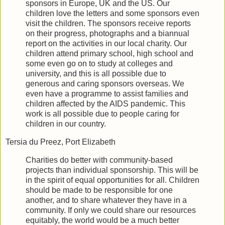
sponsors in Europe, UK and the US. Our
children love the letters and some sponsors even
visit the children. The sponsors receive reports
on their progress, photographs and a biannual
report on the activities in our local charity. Our
children attend primary school, high school and
some even go on to study at colleges and
university, and this is all possible due to
generous and caring sponsors overseas. We
even have a programme to assist families and
children affected by the AIDS pandemic. This
work is all possible due to people caring for
children in our country.
Tersia du Preez, Port Elizabeth
Charities do better with community-based
projects than individual sponsorship. This will be
in the spirit of equal opportunities for all. Children
should be made to be responsible for one
another, and to share whatever they have in a
community. If only we could share our resources
equitably, the world would be a much better