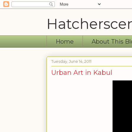
Hatchersce
Home
About This Bl
Tuesday, June 14, 2011
Urban Art in Kabul