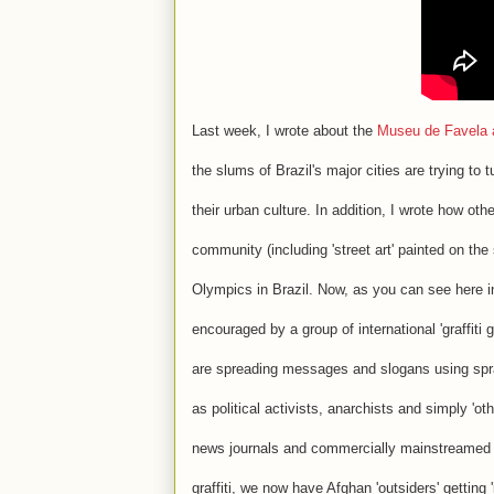
Last week, I wrote about the
Museu de Favela an
the slums of Brazil's major cities are trying t
their urban culture. In addition, I wrote how oth
community (including 'street art' painted on the
Olympics in Brazil. Now, as you can see here 
encouraged by a group of international 'graffi
are spreading messages and slogans using spr
as political activists, anarchists and simply 'o
news journals and commercially mainstreamed 
graffiti, we now have Afghan 'outsiders' getting '