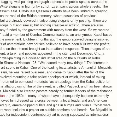
g tagging, wall-painting and graphic stencils to public spaces across the
s. Write slogans in big, funky script. Even paint across whole streets. The
assem said. Previously Qassem's efforts have been limited to spraying
 the wall of the British cemetery, where casualties of previous
bul are already covered in advertising slogans or fly-posting. There are
roops out' and similar, but nothing creative or artistic. There are also
many funded by the government with money from the west. So we wanted
ent," said a member of Combat Communications, an anonymous Kabul-based
ng the movement. Eighteen months ago the group sprayed designs inspired
lls of ostentatious new houses believed to have been built with the profits
ideo on the internet brought an international response. Then images of an
gent, a tank, and poppies appeared in the city. Last December, Chu, a
 wall-painting in a disused industrial area on the outskirts of Kabul.
in Shamsia Hassani, 23. "We learned many new things." The interest in
y art scene in Kabul. One of the leading local artists is Amanullah Mojadidi,
ani, he was raised overseas, and came to Kabul after the fall of the
nvolved mounting a fake police checkpoint at which, instead of taking
s returned to bemused motorists "as an apology from the Kabul police for
stallation, using film of the event, is called Payback and has been shown
 Mojadidi also created posters parodying former leaders of the resistance
tan
in the 1980s – many of whom have subsequently become extremely
showed him dressed as a cross between a local leader and an American
ed gun, emerald-tipped bullets and girls in burqas and bikinis. "Most were
ent work includes a project on suicide bombers and beards. But Mojadidi is
ace for independent contemporary art is being squeezed as international