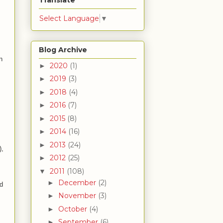
Translate
Select Language
▼
Blog Archive
n
2020
(1)
►
2019
(3)
►
2018
(4)
►
2016
(7)
►
2015
(8)
►
2014
(16)
►
2013
(24)
►
),
2012
(25)
►
2011
(108)
▼
December
(2)
►
nd
November
(3)
►
October
(4)
►
September
(6)
►