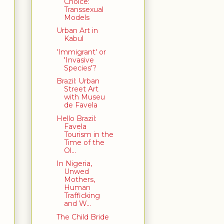
Choice:
Transsexual
Models
Urban Art in
Kabul
'Immigrant' or
'Invasive
Species'?
Brazil: Urban
Street Art
with Museu
de Favela
Hello Brazil:
Favela
Tourism in the
Time of the
Ol...
In Nigeria,
Unwed
Mothers,
Human
Trafficking
and W...
The Child Bride