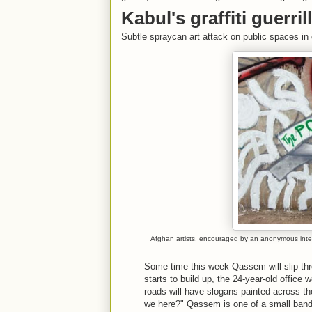
Kabul's graffiti guerri
Subtle spraycan art attack on public spaces in 
Afghan artists, encouraged by an anonymous intern
Some time this week Qassem will slip throu
starts to build up, the 24-year-old office 
roads will have slogans painted across th
we here?" Qassem is one of a small band o