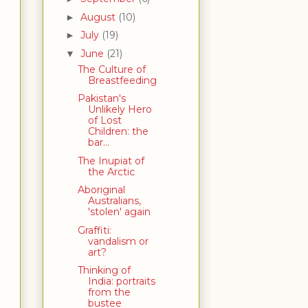
August
(10)
►
July
(19)
►
June
(21)
▼
The Culture of
Breastfeeding
Pakistan's
Unlikely Hero
of Lost
Children: the
bar...
The Inupiat of
the Arctic
Aboriginal
Australians,
'stolen' again
Graffiti:
vandalism or
art?
Thinking of
India: portraits
from the
bustee