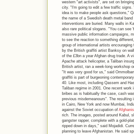
western "art activists", are set on bringin
city. "I'm going to edit a few traffic sign
idea is to make people ask questions," Q
the name of a Swedish death metal band on
interventions are buried. Many walls in Ka
also rare political slogans. "You can see 't
massive public information campaigns, 
to see the reaction to something differ
group of international artists encouragi
by the British graffiti artist Banksy on wa
of the £3bn a year Afghan drug trade. A v
Apache attack helicopter, a Taliban insur
British artist, ran a week-long workshop on
"It was very good for us," said Ommolban
graffiti is part of burgeoning contemporar
40. Like most, including Qassem and Hass
Taliban regime in 2001. One recent work i
bribes as is habitually the case, cash wa
previous misdemeanours". The resulting in
in Cairo, New York and now Mumbai, India.
against the Soviet occupation of
Afghanis
rich. The images, posted around Kabul, 
gangster rapper, complete with a gold-plat
ripped down in days," said Mojadidi. Curr
planning to leave Afghanistan. He said sp