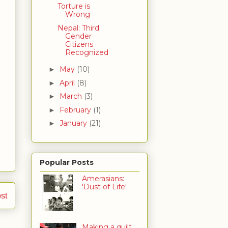
Torture is
Wrong
Nepal: Third
Gender
Citizens
Recognized
May
(10)
►
April
(8)
►
March
(3)
►
February
(1)
►
January
(21)
►
Popular Posts
Amerasians:
'Dust of Life'
st
Making a quilt