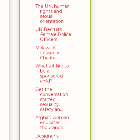
The UN, human
rights and
sexual
orientation
UN Recruits
Female Police
Officers
Malawi: A
Lesson in
Charity
What's it like to
be a
sponsored
child?
Get the
conversation
started:
sexuality,
safety an...
Afghan woman
educates
thousands
Designer's