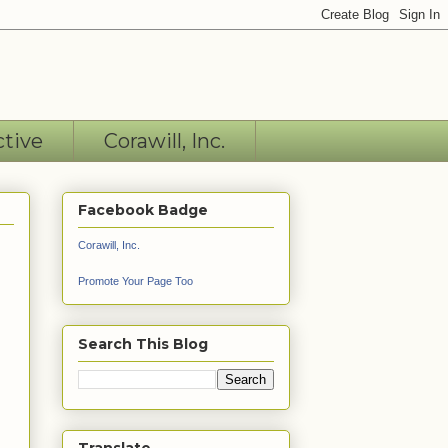
ctive
Corawill, Inc.
Facebook Badge
Corawill, Inc.
Promote Your Page Too
Search This Blog