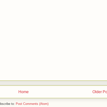
Home
Older Po
bscribe to:
Post Comments (Atom)