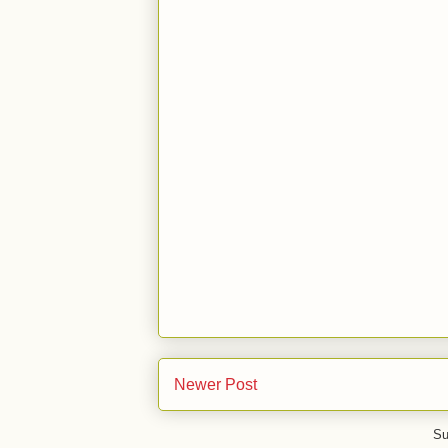
Newer Post
Su