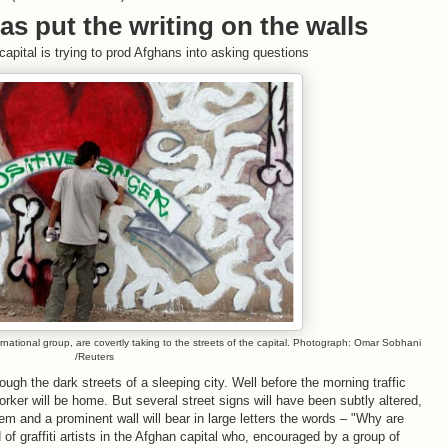
llas put the writing on the walls
capital is trying to prod Afghans into asking questions
ational group, are covertly taking to the streets of the capital. Photograph: Omar Sobhani
/Reuters
gh the dark streets of a sleeping city. Well before the morning traffic
worker will be home. But several street signs will have been subtly altered,
em and a prominent wall will bear in large letters the words – "Why are
f graffiti artists in the Afghan capital who, encouraged by a group of