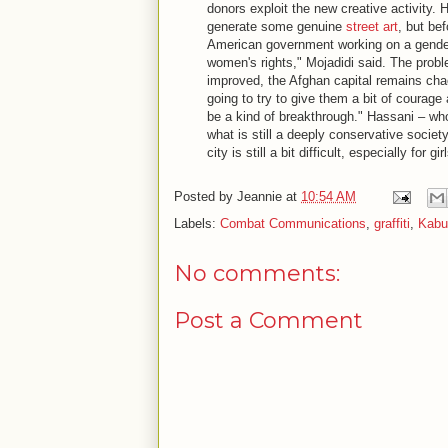
donors exploit the new creative activity. H
generate some genuine
street art
, but be
American government working on a gender 
women's rights," Mojadidi said. The probl
improved, the Afghan capital remains chaot
going to try to give them a bit of courag
be a kind of breakthrough." Hassani – wh
what is still a deeply conservative society
city is still a bit difficult, especially for 
Posted by
Jeannie
at
10:54 AM
Labels:
Combat Communications
,
graffiti
,
Kabul
No comments:
Post a Comment