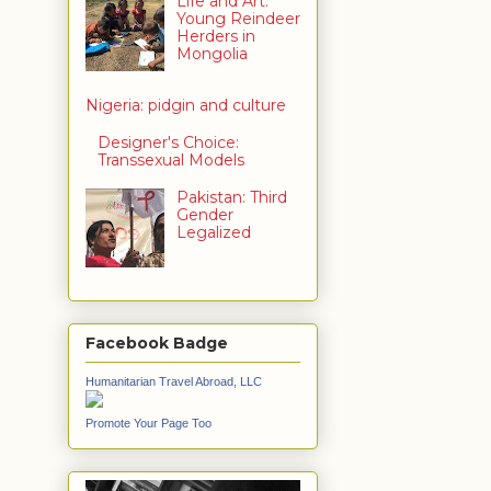
Life and Art:
Young Reindeer
Herders in
Mongolia
Nigeria: pidgin and culture
Designer's Choice:
Transsexual Models
Pakistan: Third
Gender
Legalized
Facebook Badge
Humanitarian Travel Abroad, LLC
Promote Your Page Too