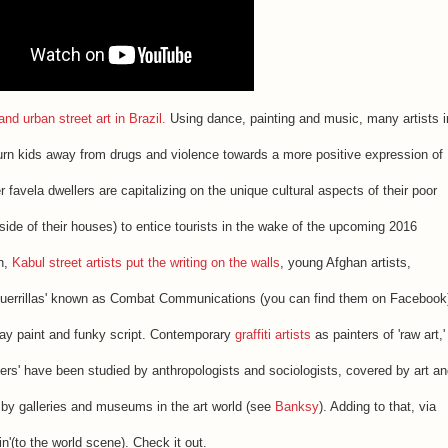
d urban street art in Brazil.
Using dance, painting and music, many artists i
o turn kids away from drugs and violence towards a more positive expression of
er favela dwellers are capitalizing on the unique cultural aspects of their poor
 side of their houses) to entice tourists in the wake of the upcoming 2016
in,
Kabul street artists put the writing on the walls
, young Afghan artists,
ti guerrillas' known as Combat Communications (you can find them on Facebook
ay paint and funky script. Contemporary
graffiti artists
as painters of 'raw art,'
thers' have been studied by anthropologists and sociologists, covered by art a
by galleries and museums in the art world (see
Banksy
). Adding to that, via
in'(to the world scene). Check it out.