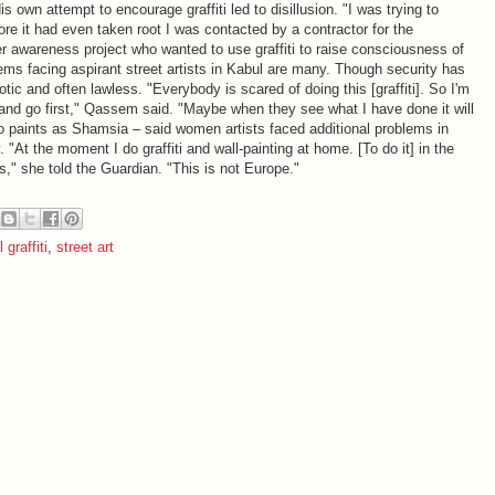
is own attempt to encourage graffiti led to disillusion. "I was trying to
fore it had even taken root I was contacted by a contractor for the
awareness project who wanted to use graffiti to raise consciousness of
ems facing aspirant street artists in Kabul are many. Though security has
ic and often lawless. "Everybody is scared of doing this [graffiti]. So I'm
e and go first," Qassem said. "Maybe when they see what I have done it will
o paints as Shamsia – said women artists faced additional problems in
. "At the moment I do graffiti and wall-painting at home. [To do it] in the
girls," she told the Guardian. "This is not Europe."
 graffiti
,
street art