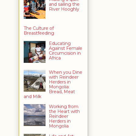
and sailing the
River Hooghly
The Culture of
Breastfeeding
Educating
Against Female
Circumcision in
Africa
When you Dine
with Reindeer
Herders in
Mongolia:
Bread, Meat
and Milk
Working from
the Heart with
Reindeer
Herders in
Mongolia