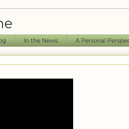
ne
og
In the News
A Personal Perspe