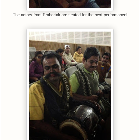
The actors from Prabartak are seated for the next performance!