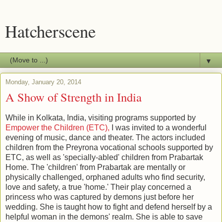
Hatcherscene
▼
Monday, January 20, 2014
A Show of Strength in India
While in Kolkata, India, visiting programs supported by
Empower the Children (ETC),
I was invited to a wonderful
evening of music, dance and theater. The actors included
children from the Preyrona vocational schools supported by
ETC, as well as 'specially-abled' children from Prabartak
Home. The 'children' from Prabartak are mentally or
physically challenged, orphaned adults who find security,
love and safety, a true 'home.' Their play concerned a
princess who was captured by demons just before her
wedding. She is taught how to fight and defend herself by a
helpful woman in the demons' realm. She is able to save