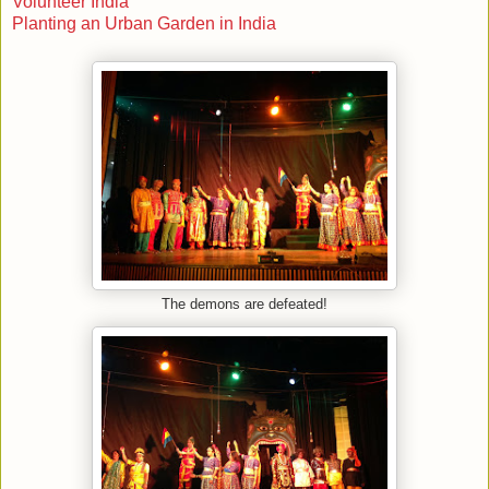
Volunteer India
Planting an Urban Garden in India
The demons are defeated!