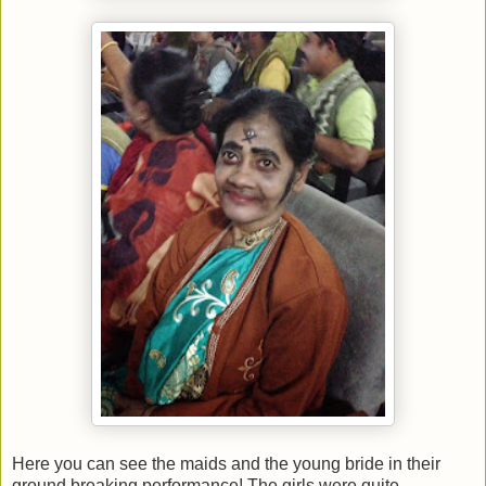
Here you can see the maids and the young bride in their
ground breaking performance! The girls were quite