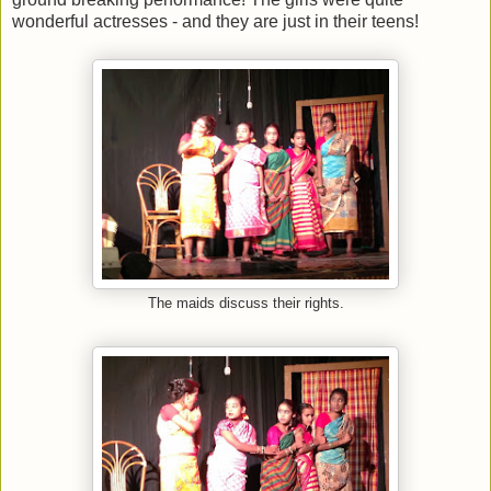
wonderful actresses - and they are just in their teens!
The maids discuss their rights.