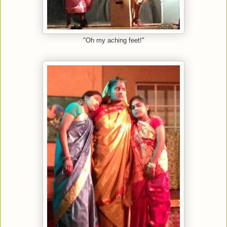
"Oh my aching feet!"