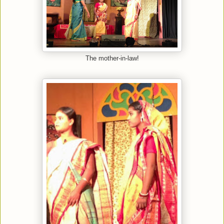
The mother-in-law!