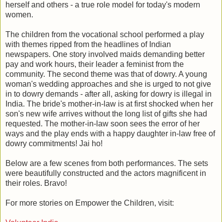
herself and others - a true role model for today's modern
women.
The children from the vocational school performed a play
with themes ripped from the headlines of Indian
newspapers. One story involved maids demanding better
pay and work hours, their leader a feminist from the
community. The second theme was that of dowry. A young
woman's wedding approaches and she is urged to not give
in to dowry demands - after all, asking for dowry is illegal in
India. The bride's mother-in-law is at first shocked when her
son's new wife arrives without the long list of gifts she had
requested. The mother-in-law soon sees the error of her
ways and the play ends with a happy daughter in-law free of
dowry commitments! Jai ho!
Below are a few scenes from both performances. The sets
were beautifully constructed and the actors magnificent in
their roles. Bravo!
For more stories on Empower the Children, visit: