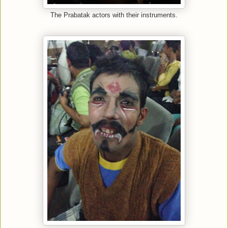
The Prabatak actors with their instruments.