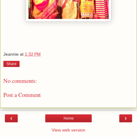
Jeannie
at
1:32 PM
Share
No comments:
Post a Comment
‹
›
Home
View web version