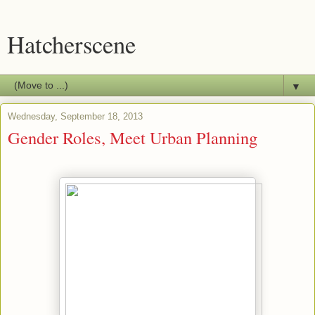
Hatcherscene
▼
Wednesday, September 18, 2013
Gender Roles, Meet Urban Planning