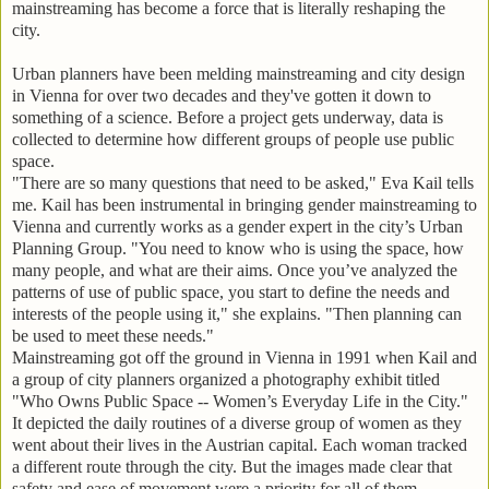
mainstreaming has become a force that is literally reshaping the
city.
Urban planners have been melding mainstreaming and city design
in Vienna for over two decades and they've gotten it down to
something of a science. Before a project gets underway, data is
collected to determine how different groups of people use public
space.
"There are so many questions that need to be asked," Eva Kail tells
me. Kail has been instrumental in bringing gender mainstreaming to
Vienna and currently works as a gender expert in the city’s Urban
Planning Group. "You need to know who is using the space, how
many people, and what are their aims. Once you’ve analyzed the
patterns of use of public space, you start to define the needs and
interests of the people using it," she explains. "Then planning can
be used to meet these needs."
Mainstreaming got off the ground in Vienna in 1991 when Kail and
a group of city planners organized a photography exhibit titled
"Who Owns Public Space -- Women’s Everyday Life in the City."
It depicted the daily routines of a diverse group of women as they
went about their lives in the Austrian capital. Each woman tracked
a different route through the city. But the images made clear that
safety and ease of movement were a priority for all of them.