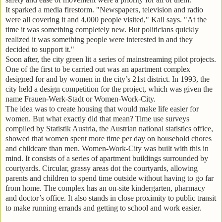
It sparked a media firestorm. "Newspapers, television and radio
were all covering it and 4,000 people visited," Kail says. "At the
time it was something completely new. But politicians quickly
realized it was something people were interested in and they
decided to support it."
Soon after, the city green lit a series of mainstreaming pilot projects.
One of the first to be carried out was an apartment complex
designed for and by women in the city’s 21st district. In 1993, the
city held a design competition for the project, which was given the
name Frauen-Werk-Stadt or Women-Work-City.
The idea was to create housing that would make life easier for
women. But what exactly did that mean? Time use surveys
compiled by Statistik Austria, the Austrian national statistics office,
showed that women spent more time per day on household chores
and childcare than men. Women-Work-City was built with this in
mind. It consists of a series of apartment buildings surrounded by
courtyards. Circular, grassy areas dot the courtyards, allowing
parents and children to spend time outside without having to go far
from home. The complex has an on-site kindergarten, pharmacy
and doctor’s office. It also stands in close proximity to public transit
to make running errands and getting to school and work easier.