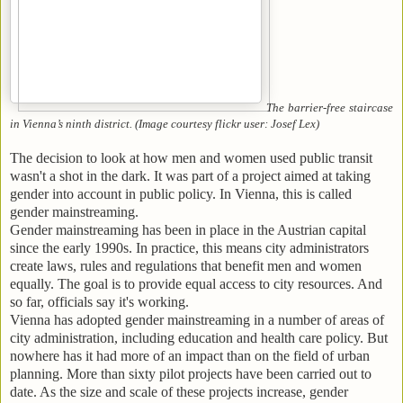
The barrier-free staircase
in Vienna’s ninth district. (Image courtesy flickr user: Josef Lex)
The decision to look at how men and women used public transit
wasn't a shot in the dark. It was part of a project aimed at taking
gender into account in public policy. In Vienna, this is called
gender mainstreaming.
Gender mainstreaming has been in place in the Austrian capital
since the early 1990s. In practice, this means city administrators
create laws, rules and regulations that benefit men and women
equally. The goal is to provide equal access to city resources. And
so far, officials say it's working.
Vienna has adopted gender mainstreaming in a number of areas of
city administration, including education and health care policy. But
nowhere has it had more of an impact than on the field of urban
planning. More than sixty pilot projects have been carried out to
date. As the size and scale of these projects increase, gender