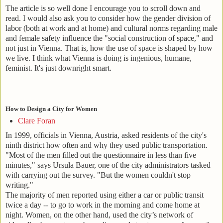
The article is so well done I encourage you to scroll down and
read. I would also ask you to consider how the gender division of
labor (both at work and at home) and cultural norms regarding male
and female safety influence the "social construction of space," and
not just in Vienna. That is, how the use of space is shaped by how
we live. I think what Vienna is doing is ingenious, humane,
feminist. It's just downright smart.
How to Design a City for Women
Clare Foran
In 1999, officials in Vienna, Austria, asked residents of the city's
ninth district how often and why they used public transportation.
"Most of the men filled out the questionnaire in less than five
minutes," says Ursula Bauer, one of the city administrators tasked
with carrying out the survey. "But the women couldn't stop
writing."
The majority of men reported using either a car or public transit
twice a day -- to go to work in the morning and come home at
night. Women, on the other hand, used the city’s network of