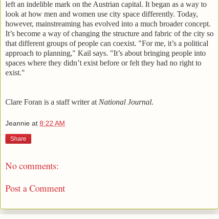
left an indelible mark on the Austrian capital. It began as a way to
look at how men and women use city space differently. Today,
however, mainstreaming has evolved into a much broader concept.
It’s become a way of changing the structure and fabric of the city so
that different groups of people can coexist. "For me, it’s a political
approach to planning," Kail says. "It’s about bringing people into
spaces where they didn’t exist before or felt they had no right to
exist."
Clare Foran is a staff writer at
National Journal
.
Jeannie
at
8:22 AM
Share
No comments:
Post a Comment