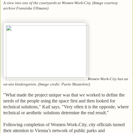
A view into one of the courtyards at Women-Work-City. (Image courtesy
archive Franziska Ullmann)
Women-Work-City has an
on-site kindergarten. (Image credit: Paolo Mazzoleni)
"What made the project unique was that we worked to define the
needs of the people using the space first and then looked for
technical solutions," Kail says. "Very often it is the opposite, where
technical or aesthetic solutions determine the end result."
Following completion of Women-Work-City, city officials turned
their attention to Vienna’s network of public parks and