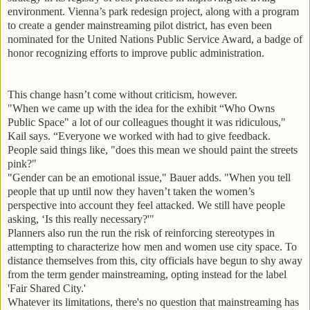
environment. Vienna’s park redesign project, along with a program
to create a gender mainstreaming pilot district, has even been
nominated for the United Nations Public Service Award, a badge of
honor recognizing efforts to improve public administration.
This change hasn’t come without criticism, however.
"When we came up with the idea for the exhibit “Who Owns
Public Space" a lot of our colleagues thought it was ridiculous,"
Kail says. “Everyone we worked with had to give feedback.
People said things like, "does this mean we should paint the streets
pink?"
"Gender can be an emotional issue," Bauer adds. "When you tell
people that up until now they haven’t taken the women’s
perspective into account they feel attacked. We still have people
asking, ‘Is this really necessary?'"
Planners also run the run the risk of reinforcing stereotypes in
attempting to characterize how men and women use city space. To
distance themselves from this, city officials have begun to shy away
from the term gender mainstreaming, opting instead for the label
'Fair Shared City.'
Whatever its limitations, there's no question that mainstreaming has