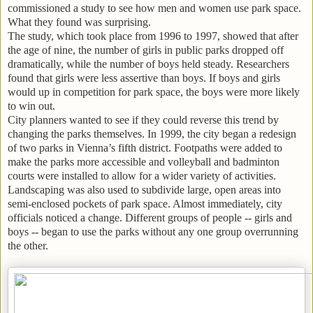
commissioned a study to see how men and women use park space.
What they found was surprising.
The study, which took place from 1996 to 1997, showed that after
the age of nine, the number of girls in public parks dropped off
dramatically, while the number of boys held steady. Researchers
found that girls were less assertive than boys. If boys and girls
would up in competition for park space, the boys were more likely
to win out.
City planners wanted to see if they could reverse this trend by
changing the parks themselves. In 1999, the city began a redesign
of two parks in Vienna’s fifth district. Footpaths were added to
make the parks more accessible and volleyball and badminton
courts were installed to allow for a wider variety of activities.
Landscaping was also used to subdivide large, open areas into
semi-enclosed pockets of park space. Almost immediately, city
officials noticed a change. Different groups of people -- girls and
boys -- began to use the parks without any one group overrunning
the other.