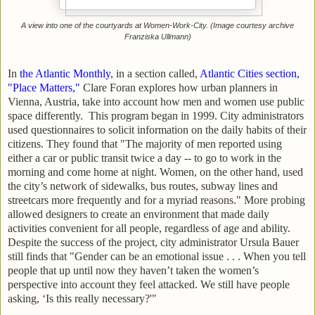
A view into one of the courtyards at Women-Work-City. (Image courtesy archive
Franziska Ullmann)
In
the Atlantic Monthly
, in a section called,
Atlantic Cities section,
"Place Matters,"
Clare Foran explores how urban planners in
Vienna, Austria, take into account how men and women use public
space differently. This program began in 1999. City administrators
used questionnaires to solicit information on the daily habits of their
citizens. They found that "The majority of men reported using
either a car or public transit twice a day -- to go to work in the
morning and come home at night. Women, on the other hand, used
the city’s network of sidewalks, bus routes, subway lines and
streetcars more frequently and for a myriad reasons." More probing
allowed designers to create an environment that made daily
activities convenient for all people, regardless of age and ability.
Despite the success of the project, city administrator Ursula Bauer
still finds that
"Gender can be an emotional issue . . . When you tell
people that up until now they haven’t taken the women’s
perspective into account they feel attacked. We still have people
asking, ‘Is this really necessary?'"