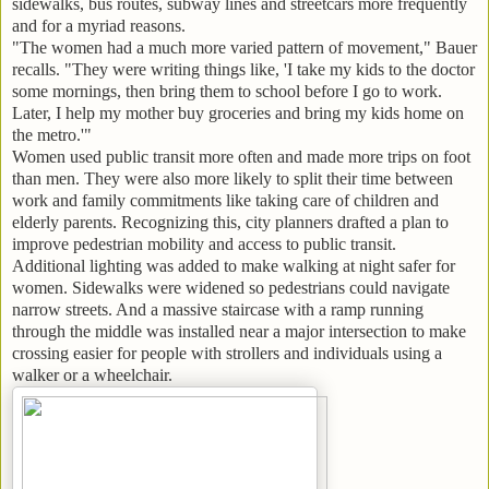
sidewalks, bus routes, subway lines and streetcars more frequently
and for a myriad reasons.
"The women had a much more varied pattern of movement," Bauer
recalls. "They were writing things like, 'I take my kids to the doctor
some mornings, then bring them to school before I go to work.
Later, I help my mother buy groceries and bring my kids home on
the metro.'"
Women used public transit more often and made more trips on foot
than men. They were also more likely to split their time between
work and family commitments like taking care of children and
elderly parents. Recognizing this, city planners drafted a plan to
improve pedestrian mobility and access to public transit.
Additional lighting was added to make walking at night safer for
women. Sidewalks were widened so pedestrians could navigate
narrow streets. And a massive staircase with a ramp running
through the middle was installed near a major intersection to make
crossing easier for people with strollers and individuals using a
walker or a wheelchair.