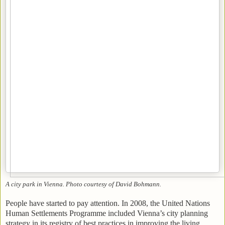
A city park in Vienna. Photo courtesy of David Bohmann.
People have started to pay attention. In 2008, the United Nations
Human Settlements Programme included Vienna’s city planning
strategy in its registry of best practices in improving the living