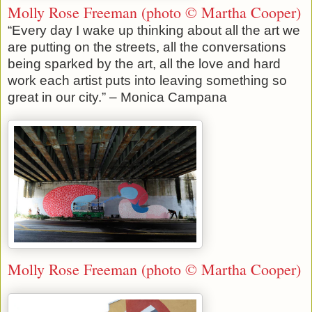
Molly Rose Freeman (photo © Martha Cooper)
“Every day I wake up thinking about all the art we
are putting on the streets, all the conversations
being sparked by the art, all the love and hard
work each artist puts into leaving something so
great in our city.” – Monica Campana
Molly Rose Freeman (photo © Martha Cooper)