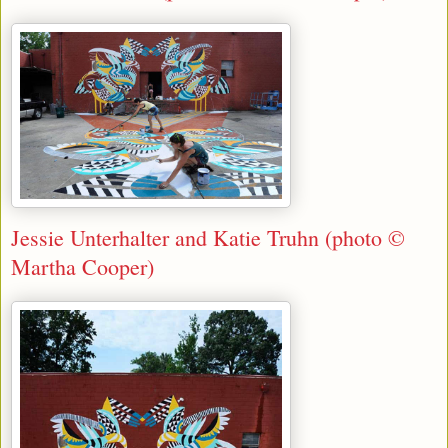
Jessie Unterhalter and Katie Truhn (photo ©
Martha Cooper)