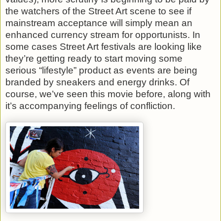
the watchers of the Street Art scene to see if
mainstream acceptance will simply mean an
enhanced currency stream for opportunists. In
some cases Street Art festivals are looking like
they’re getting ready to start moving some
serious “lifestyle” product as events are being
branded by sneakers and energy drinks. Of
course, we’ve seen this movie before, along with
it’s accompanying feelings of confliction.