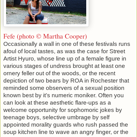
Fefe (photo © Martha Cooper)
Occasionally a wall in one of these festivals runs
afoul of local tastes, as was the case for Street
Artist Hyuro, whose line up of a female figure in
various stages of undress brought at least one
ornery feller out of the woods, or the recent
depiction of two bears by ROA in Rochester that
reminded some observers of a sexual position
known best by it’s numeric moniker. Often you
can look at these aesthetic flare-ups as a
welcome opportunity for sophomoric jokes by
teenage boys, selective umbrage by self
appointed morality guards who rush passed the
soup kitchen line to wave an angry finger, or the