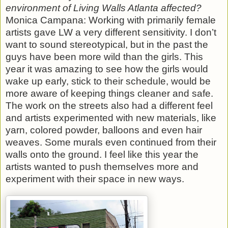
environment of Living Walls Atlanta affected?
Monica Campana: Working with primarily female
artists gave LW a very different sensitivity. I don’t
want to sound stereotypical, but in the past the
guys have been more wild than the girls. This
year it was amazing to see how the girls would
wake up early, stick to their schedule, would be
more aware of keeping things cleaner and safe.
The work on the streets also had a different feel
and artists experimented with new materials, like
yarn, colored powder, balloons and even hair
weaves. Some murals even continued from their
walls onto the ground. I feel like this year the
artists wanted to push themselves more and
experiment with their space in new ways.