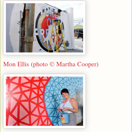
Mon Ellis (photo © Martha Cooper)