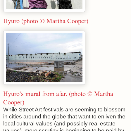
Hyuro (photo © Martha Cooper)
Hyuro’s mural from afar. (photo © Martha
Cooper)
While Street Art festivals are seeming to blossom
in cities around the globe that want to enliven the
local cultural values (and possibly real estate
values), more scrutiny is beginning to be paid by