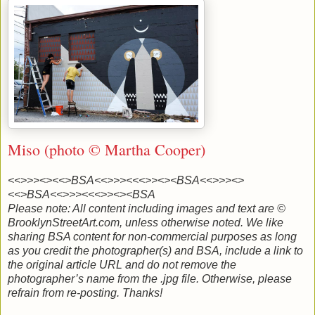
Miso (photo © Martha Cooper)
<<>>><><<>BSA<<>>><<<>><><BSA
<<>>><>
<<>BSA<<>>><<<>><><BSA
Please note: All content including images and text are ©
BrooklynStreetArt.com, unless otherwise noted. We like
sharing BSA content for non-commercial purposes as long
as you credit the photographer(s) and BSA, include a link to
the original article URL and do not remove the
photographer’s name from the .jpg file. Otherwise, please
refrain from re-posting. Thanks!