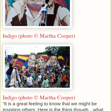
Indigo (photo © Martha Cooper)
Indigo (photo © Martha Cooper)
“It is a great feeling to know that we might be
inspiring others. Here is the thing though…what