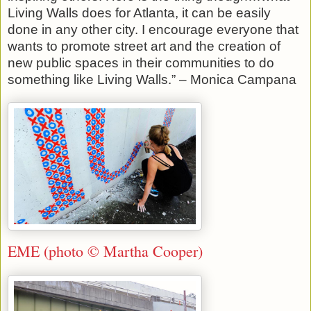
Living Walls does for Atlanta, it can be easily
done in any other city. I encourage everyone that
wants to promote street art and the creation of
new public spaces in their communities to do
something like Living Walls.” – Monica Campana
EME (photo © Martha Cooper)