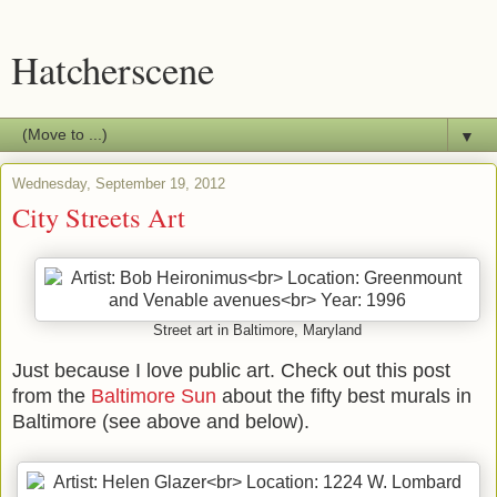
Hatcherscene
▼
Wednesday, September 19, 2012
City Streets Art
Street art in Baltimore, Maryland
Just because I love public art. Check out this post
from the
Baltimore Sun
about the fifty best murals in
Baltimore (see above and below).