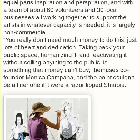
equal parts inspiration and perspiration, and with
a team of about 60 volunteers and 30 local
businesses all working together to support the
artists in whatever capacity is needed, it is largely
non-commercial.
“You really don’t need much money to do this, just
lots of heart and dedication. Taking back your
public space, humanizing it, and reactivating it
without selling anything to the public, is
something that money can’t buy,” bemuses co-
founder Monica Campana, and the point couldn’t
be a finer one if it were a razor tipped Sharpie.