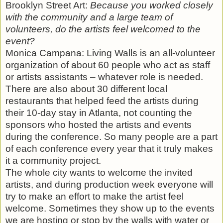
Brooklyn Street Art:
Because you worked closely
with the community and a large team of
volunteers, do the artists feel welcomed to the
event?
Monica Campana: Living Walls is an all-volunteer
organization of about 60 people who act as staff
or artists assistants – whatever role is needed.
There are also about 30 different local
restaurants that helped feed the artists during
their 10-day stay in Atlanta, not counting the
sponsors who hosted the artists and events
during the conference. So many people are a part
of each conference every year that it truly makes
it a community project.
The whole city wants to welcome the invited
artists, and during production week everyone will
try to make an effort to make the artist feel
welcome. Sometimes they show up to the events
we are hosting or stop by the walls with water or