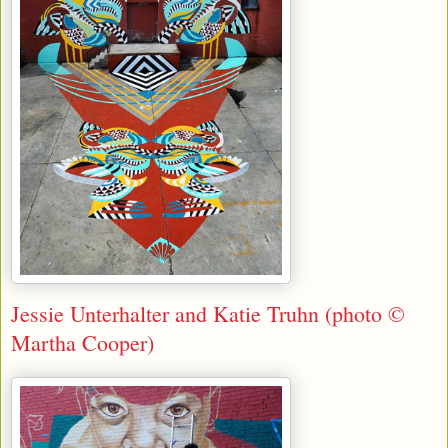
Jessie Unterhalter and Katie Truhn (photo ©
Martha Cooper)