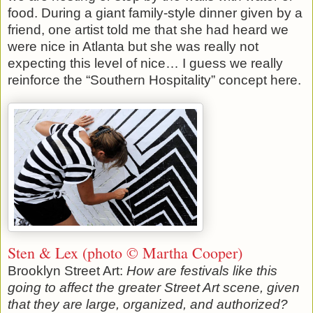
food. During a giant family-style dinner given by a
friend, one artist told me that she had heard we
were nice in Atlanta but she was really not
expecting this level of nice… I guess we really
reinforce the “Southern Hospitality” concept here.
Sten & Lex (photo © Martha Cooper)
Brooklyn Street Art:
How are festivals like this
going to affect the greater Street Art scene, given
that they are large, organized, and authorized?