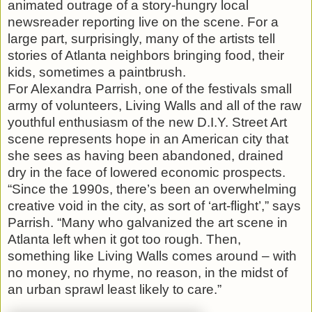
animated outrage of a story-hungry local
newsreader reporting live on the scene. For a
large part, surprisingly, many of the artists tell
stories of Atlanta neighbors bringing food, their
kids, sometimes a paintbrush.
For Alexandra Parrish, one of the festivals small
army of volunteers, Living Walls and all of the raw
youthful enthusiasm of the new D.I.Y. Street Art
scene represents hope in an American city that
she sees as having been abandoned, drained
dry in the face of lowered economic prospects.
“Since the 1990s, there’s been an overwhelming
creative void in the city, as sort of ‘art-flight’,” says
Parrish. “Many who galvanized the art scene in
Atlanta left when it got too rough. Then,
something like Living Walls comes around – with
no money, no rhyme, no reason, in the midst of
an urban sprawl least likely to care.”