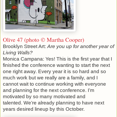
Olive 47 (photo © Martha Cooper)
Brooklyn Street Art:
Are you up for another year of
Living Walls?
Monica Campana: Yes! This is the first year that I
finished the conference wanting to start the next
one right away. Every year it is so hard and so
much work but we really are a family, and I
cannot wait to continue working with everyone
and planning for the next conference. I’m
motivated by so many motivated and
talented. We’re already planning to have next
years desired lineup by this October.