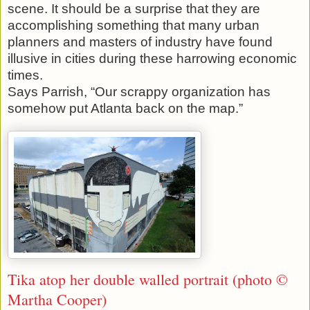
scene. It should be a surprise that they are
accomplishing something that many urban
planners and masters of industry have found
illusive in cities during these harrowing economic
times.
Says Parrish, “Our scrappy organization has
somehow put Atlanta back on the map.”
Tika atop her double walled portrait (photo ©
Martha Cooper)