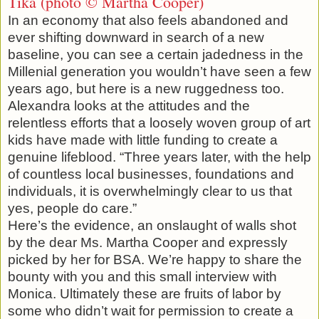
Tika (photo © Martha Cooper)
In an economy that also feels abandoned and
ever shifting downward in search of a new
baseline, you can see a certain jadedness in the
Millenial generation you wouldn’t have seen a few
years ago, but here is a new ruggedness too.
Alexandra looks at the attitudes and the
relentless efforts that a loosely woven group of art
kids have made with little funding to create a
genuine lifeblood. “Three years later, with the help
of countless local businesses, foundations and
individuals, it is overwhelmingly clear to us that
yes, people do care.”
Here’s the evidence, an onslaught of walls shot
by the dear Ms. Martha Cooper and expressly
picked by her for BSA. We’re happy to share the
bounty with you and this small interview with
Monica. Ultimately these are fruits of labor by
some who didn’t wait for permission to create a