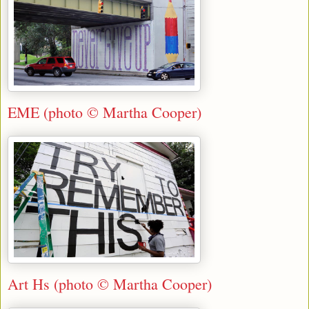
EME (photo © Martha Cooper)
Art Hs (photo © Martha Cooper)