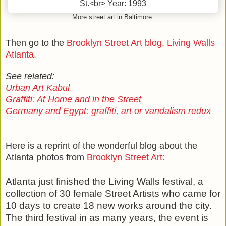
More street art in Baltimore.
Then go to the
Brooklyn Street Art blog, Living Walls
Atlanta.
See related:
Urban Art Kabul
Graffiti: At Home and in the Street
Germany and Egypt: graffiti, art or vandalism redux
Here is a reprint of the wonderful blog about the
Atlanta photos from
Brooklyn Street Art:
Atlanta just finished the Living Walls festival, a
collection of 30 female Street Artists who came for
10 days to create 18 new works around the city.
The third festival in as many years, the event is