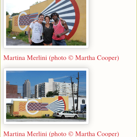
Martina Merlini (photo © Martha Cooper)
Martina Merlini (photo © Martha Cooper)