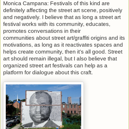
Monica Campana: Festivals of this kind are
definitely affecting the street art scene, positively
and negatively. I believe that as long a street art
festival works with its community, educates,
promotes conversations in their
communities about street art/graffiti origins and its
motivations, as long as it reactivates spaces and
helps create community, then it’s all good. Street
art should remain illegal, but I also believe that
organized street art festivals can help as a
platform for dialogue about this craft.