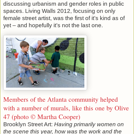
discussing urbanism and gender roles in public
spaces. Living Walls 2012, focusing on only
female street artist, was the first of it’s kind as of
yet – and hopefully it’s not the last one.
Members of the Atlanta community helped
with a number of murals, like this one by Olive
47 (photo © Martha Cooper)
Brooklyn Street Art:
Having primarily women on
the scene this year, how was the work and the