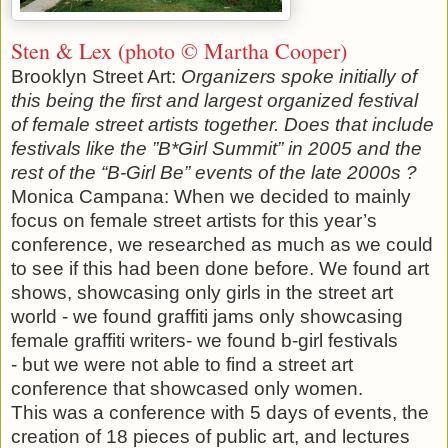
Sten & Lex (photo © Martha Cooper)
Brooklyn Street Art:
Organizers spoke initially of
this being the first and largest organized festival
of female street artists together. Does that include
festivals like the ”B*Girl Summit” in 2005 and the
rest of the “B-Girl Be” events of the late 2000s ?
Monica Campana: When we decided to mainly
focus on female street artists for this year’s
conference, we researched as much as we could
to see if this had been done before. We found art
shows, showcasing only girls in the street art
world - we found graffiti jams only showcasing
female graffiti writers- we found b-girl festivals
- but we were not able to find a street art
conference that showcased only women.
This was a conference with 5 days of events, the
creation of 18 pieces of public art, and lectures