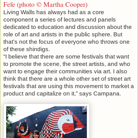
Fefe (photo © Martha Cooper)
Living Walls has always had as a core
component a series of lectures and panels
dedicated to education and discussion about the
role of art and artists in the public sphere. But
that’s not the focus of everyone who throws one
of these shindigs.
“I believe that there are some festivals that want
to promote the scene, the street artists, and who
want to engage their communities via art. I also
think that there are a whole other set of street art
festivals that are using this movement to market a
product and capitalize on it,” says Campana.