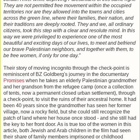
They are not permitted free movement within the occupied
territories nor are they allowed into the towns and cities
across the green line, where their families, their nation, and
their traditions are deeply rooted. They and we, all ordinary
citizens, took this step with a clear and resolute mind. In this
way we were privileged to experience one of the most
beautiful and exciting days of our lives, to meet and befriend
our brave Palestinian neighbors, and together with them, to
be free women, if only for one day.”
Their story of moving incognito through the check-point is
reminiscent of BZ Goldberg's journey in the documentary
Promises
when he takes an elderly Palestinian grandmother
and her grandson from the refugee camp (once a collection
of tents, now a permanent closed urban settlement), through
a check-point, to visit the ruins of their ancestral home. It had
been 40 years since the grandmother has seen her former
village, now a rocky field, but she could still recognize the
patch of land where her house once stood - and she still had
the key to her front door. As is true too of the women in this
article, both Jewish and Arab children in the film had seen
their share of family members imprisoned or childhood