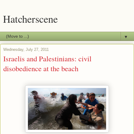
Hatcherscene
▼
Wednesday, July 27, 2011
Israelis and Palestinians: civil
disobedience at the beach