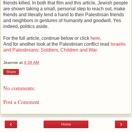
friends killed. In both that film and this article, Jewish people
are shown taking a small, personal step to reach out, make
friends and literally lend a hand to their Palestinian friends
and neighbors in gestures of humanity and goodwill. Yes
indeed, politics aside.
For the full article, continue below or click
here
.
And for another look at the Palestinian conflict read
Israelis
and Palestinians: Soldiers, Children and War.
Jeannie
at
4:38 AM
Share
No comments:
Post a Comment
‹
›
Home