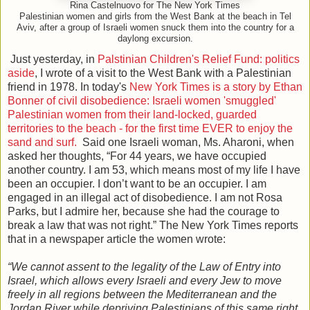
Rina Castelnuovo for The New York Times
Palestinian women and girls from the West Bank at the beach in Tel
Aviv, after a group of Israeli women snuck them into the country for a
daylong excursion.
Just yesterday, in
Palstinian Children's Relief Fund: politics
aside
, I wrote of a visit to the West Bank with a Palestinian
friend in 1978. In today's
New York Times is a story by Ethan
Bonner of civil disobedience: Israeli women 'smuggled'
Palestinian women from their land-locked, guarded
territories to the beach - for the first time EVER to enjoy the
sand and surf.
Said one Israeli woman, Ms. Aharoni, when
asked her thoughts, “For 44 years, we have occupied
another country. I am 53, which means most of my life I have
been an occupier. I don’t want to be an occupier. I am
engaged in an illegal act of disobedience. I am not Rosa
Parks, but I admire her, because she had the courage to
break a law that was not right.” The New York Times reports
that in a newspaper article the women wrote:
“We cannot assent to the legality of the Law of Entry into
Israel, which allows every Israeli and every Jew to move
freely in all regions between the Mediterranean and the
Jordan River while depriving Palestinians of this same right.