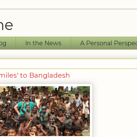
ne
og
In the News
A Personal Perspe
Smiles' to Bangladesh