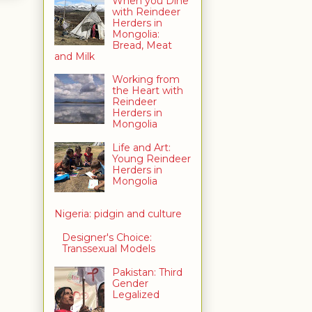
When you Dine
with Reindeer
Herders in
Mongolia:
Bread, Meat
and Milk
Working from
the Heart with
Reindeer
Herders in
Mongolia
Life and Art:
Young Reindeer
Herders in
Mongolia
Nigeria: pidgin and culture
Designer's Choice:
Transsexual Models
Pakistan: Third
Gender
Legalized