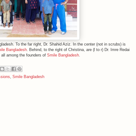
desh. To the far right, Dr. Shahid Aziz. In the center (not in scrubs) is
ile Bangladesh
. Behind, to the right of Christina, are (l to r) Dr. Imre Redai
, all among the founders of
Smile Bangladesh
.
ssions
,
Smile Bangladesh