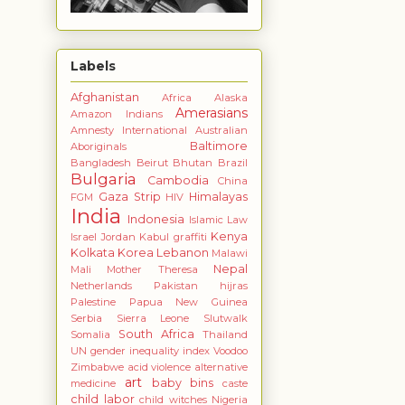
Labels
Afghanistan
Africa
Alaska
Amerasians
Amazon Indians
Amnesty International
Australian
Baltimore
Aboriginals
Bangladesh
Beirut
Bhutan
Brazil
Bulgaria
Cambodia
China
Gaza Strip
Himalayas
FGM
HIV
India
Indonesia
Islamic Law
Kenya
Israel
Jordan
Kabul graffiti
Kolkata
Korea
Lebanon
Malawi
Nepal
Mali
Mother Theresa
Netherlands
Pakistan hijras
Palestine
Papua New Guinea
Serbia
Sierra Leone
Slutwalk
South Africa
Somalia
Thailand
UN gender inequality index
Voodoo
Zimbabwe
acid violence
alternative
art
baby bins
medicine
caste
child labor
child witches Nigeria