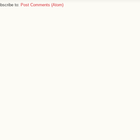
bscribe to:
Post Comments (Atom)