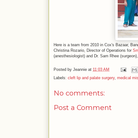
Here is a team from 2010 in Cox's Bazaar, Bangla
Christina Rozario, Director of Operations for
Sm
(anesthesiologist) and Dr. Sam Rhee (surgeon)
Posted by
Jeannie
at
11:03 AM
Labels:
cleft lip and palate surgery
,
medical mi
No comments:
Post a Comment