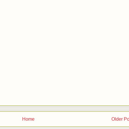
Home
Older Po