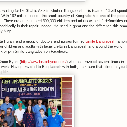
re waiting for Dr. Shahid Aziz in Khulna, Bangladesh. His team of 13 will spend
. With 162 million people, the small country of Bangladesh is one of the poore
. There are an estimated 300,000 children and adults with cleft deformities a
ecifically in their repair. Indeed, the need is great and the difference this sma
ly huge.
nita Puran, and a group of doctors and nurses formed
Smile Bangladesh
, a non
for children and adults with facial clefts in Bangladesh and around the world.
work or join Smile Bangladesh on Facebook.
ruce Byers (
http://www.brucebyers.com/
) who has traveled several times in
 work. Having traveled to Bangladesh with both, I am sure that, like me, you 
pirits.