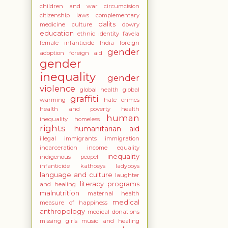
children and war
circumcision
citizenship laws
complementary
dalits
medicine
culture
dowry
education
ethnic identity
favela
female infanticide India
foreign
gender
adoption
foreign aid
gender
inequality
gender
violence
global health
global
graffiti
warming
hate crimes
health and poverty
health
human
inequality
homeless
rights
humanitarian aid
illegal immigrants
immigration
incarceration
income equality
inequality
indigenous peopel
infanticide
kathoeys
ladyboys
language and culture
laughter
literacy programs
and healing
malnutrition
maternal health
medical
measure of happiness
anthropology
medical donations
missing girls
music and healing