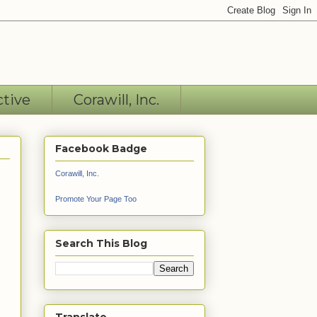
ctive
Corawill, Inc.
Facebook Badge
Corawill, Inc.
Promote Your Page Too
Search This Blog