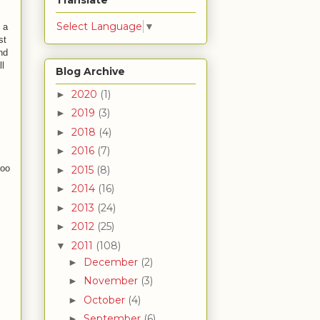
Translate
Select Language
▼
 a
st
nd
ll
Blog Archive
2020
(1)
►
2019
(3)
►
2018
(4)
►
2016
(7)
►
too
2015
(8)
►
2014
(16)
►
2013
(24)
►
2012
(25)
►
2011
(108)
▼
December
(2)
►
November
(3)
►
October
(4)
►
September
(6)
►