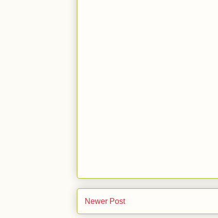
Newer Post