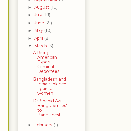
August
(10)
►
July
(19)
►
June
(21)
►
May
(10)
►
April
(8)
►
March
(3)
▼
A Rising
American
Export:
Criminal
Deportees
Bangladesh and
India: violence
against
women
Dr. Shahid Aziz
Brings 'Smiles'
to
Bangladesh
February
(1)
►