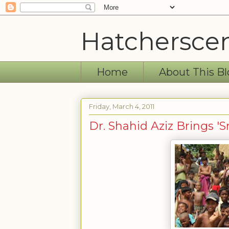
Hatchersce
Home
About This Bl
Friday, March 4, 2011
Dr. Shahid Aziz Brings '