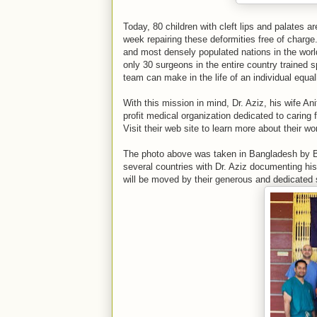
Today, 80 children with cleft lips and palates a
week repairing these deformities free of charge
and most densely populated nations in the world
only 30 surgeons in the entire country trained sp
team can make in the life of an individual equal
With this mission in mind, Dr. Aziz, his wife A
profit medical organization dedicated to caring 
Visit their web site to learn more about their 
The photo above was taken in Bangladesh by B
several countries with Dr. Aziz documenting his
will be moved by their generous and dedicated s