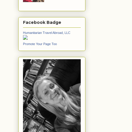
Facebook Badge
Humanitarian Travel Abroad, LLC
Promote Your Page Too