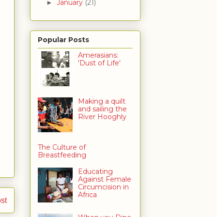
January
(21)
►
Popular Posts
Amerasians:
'Dust of Life'
Making a quilt
and sailing the
River Hooghly
The Culture of
Breastfeeding
Educating
Against Female
Circumcision in
Africa
st